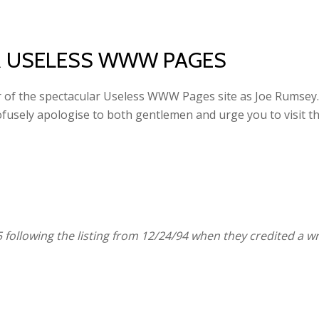
R USELESS WWW PAGES
r of the spectacular Useless WWW Pages site as Joe Rumsey. In
rofusely apologise to both gentlemen and urge you to visit 
 following the listing from 12/24/94 when they credited a 