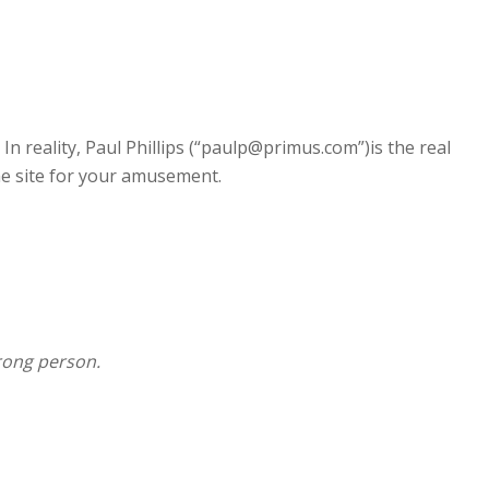
 reality, Paul Phillips (“
paulp@primus.com
”)is the real
the site for your amusement.
wrong person.