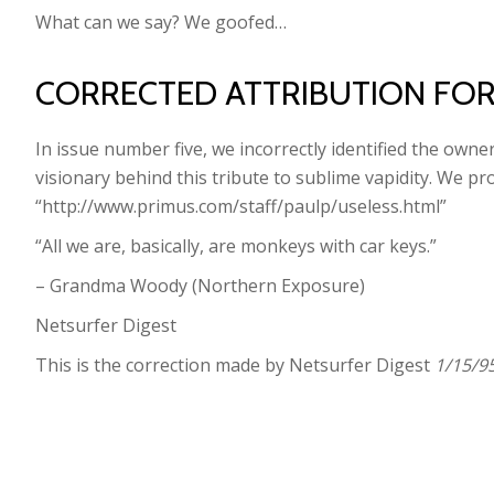
What can we say? We goofed…
CORRECTED ATTRIBUTION FO
In issue number five, we incorrectly identified the owne
visionary behind this tribute to sublime vapidity. We p
“http://www.primus.com/staff/paulp/useless.html”
“All we are, basically, are monkeys with car keys.”
– Grandma Woody (Northern Exposure)
Netsurfer Digest
This is the correction made by Netsurfer Digest
1/15/95