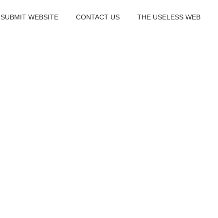
SUBMIT WEBSITE
CONTACT US
THE USELESS WEB