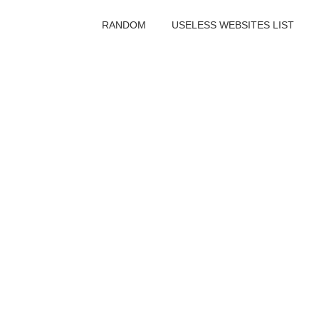
RANDOM
USELESS WEBSITES LIST