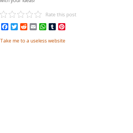
with your ideas!
Rate this post
Facebook
Twitter
Reddit
Email
WhatsApp
Tumblr
Pinterest
Take me to a useless website