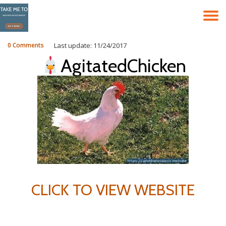
T
Skip
to
N
content
0 Comments
Last update: 11/24/2017
AgitatedChicken
CLICK TO VIEW WEBSITE