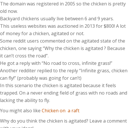
The domain was registered in 2005 so the chicken is pretty
old now.
Backyard chickens usually live between 6 and 9 years.
This useless websites was auctioned in 2013 for $800! A lot
of money for a chicken, agitated or not.
Some reddit users commented on the agitated state of the
chicken, one saying “Why the chicken is agitated ? Because
it can’t cross the road”.
He got a reply with “No road to cross, infinite grass!”
Another redditer replied to the reply “Infinite grass, chicken
can fly!” (probably was going for can’t)
In this scenario the chicken is agitated because it feels
trapped. On a never ending field of grass with no roads and
lacking the ability to fly.
You might also like
Chicken on a raft
Why do you think the chicken is agitated? Leave a comment