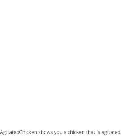
AgitatedChicken shows you a chicken that is agitated.