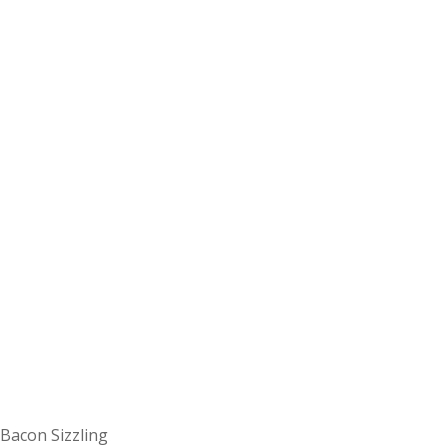
Bacon Sizzling