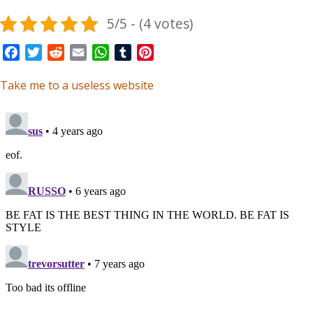
5/5 - (4 votes)
Facebook
Twitter
Reddit
Email
WhatsApp
Tumblr
Pinterest
Take me to a useless website