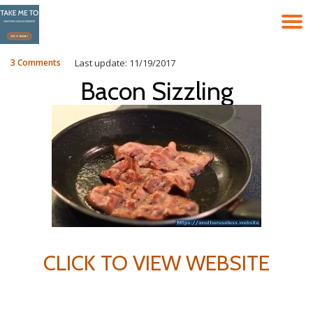
T
Skip
to
N
content
3 Comments
Last update: 11/19/2017
Bacon Sizzling
CLICK TO VIEW WEBSITE