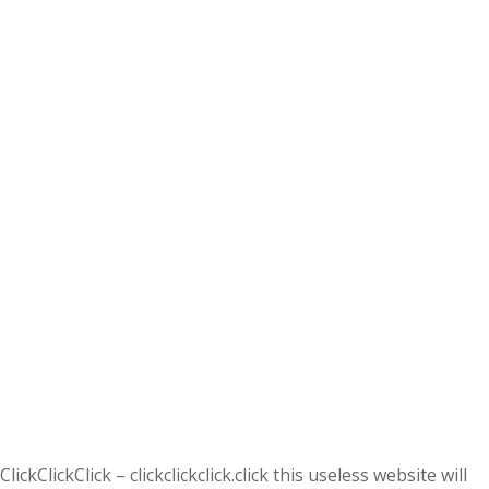
ClickClickClick – clickclickclick.click this useless website will