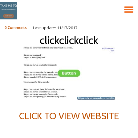
T
Skip
to
N
content
0 Comments
Last update: 11/17/2017
clickclickclick
CLICK TO VIEW WEBSITE