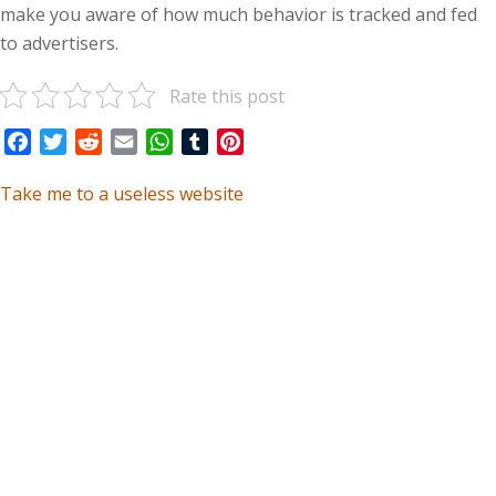
make you aware of how much behavior is tracked and fed
to advertisers.
Rate this post
Facebook
Twitter
Reddit
Email
WhatsApp
Tumblr
Pinterest
Take me to a useless website