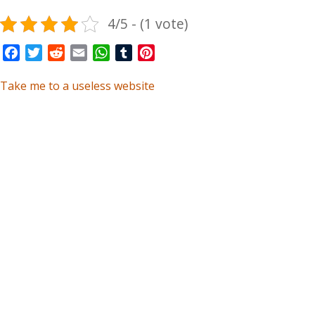
4/5 - (1 vote)
Facebook
Twitter
Reddit
Email
WhatsApp
Tumblr
Pinterest
Take me to a useless website