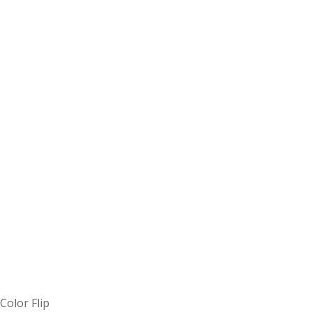
Color Flip