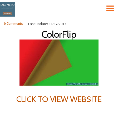
T
Skip
to
N
content
0 Comments
Last update: 11/17/2017
ColorFlip
CLICK TO VIEW WEBSITE