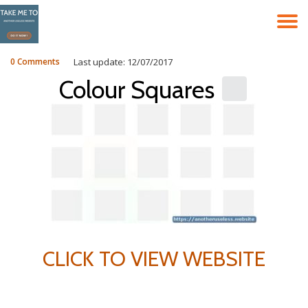
T
Skip
to
N
content
0 Comments
Last update: 12/07/2017
Colour Squares
CLICK TO VIEW WEBSITE