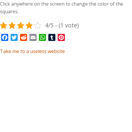
Click anywhere on the screen to change the color of the
squares.
4/5 - (1 vote)
Facebook
Twitter
Reddit
Email
WhatsApp
Tumblr
Pinterest
Take me to a useless website