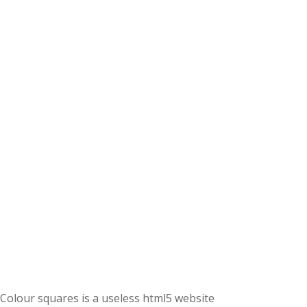
Colour squares is a useless html5 website