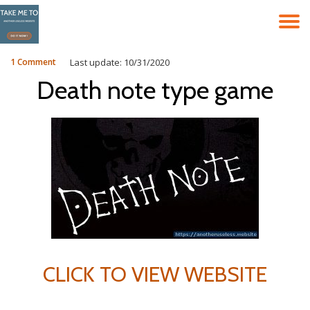
T
Skip
to
N
content
1 Comment
Last update: 10/31/2020
Death note type game
CLICK TO VIEW WEBSITE