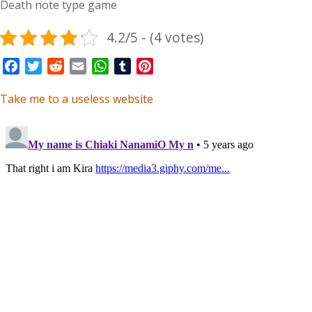
Death note type game
4.2/5 - (4 votes)
Facebook
Twitter
Reddit
Email
WhatsApp
Tumblr
Pinterest
Take me to a useless website