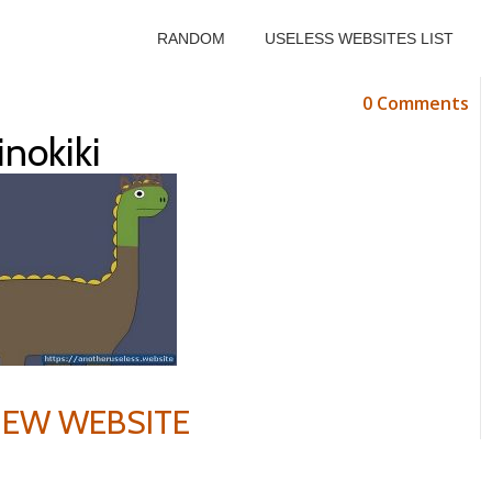
RANDOM
USELESS WEBSITES LIST
0 Comments
inokiki
VIEW WEBSITE