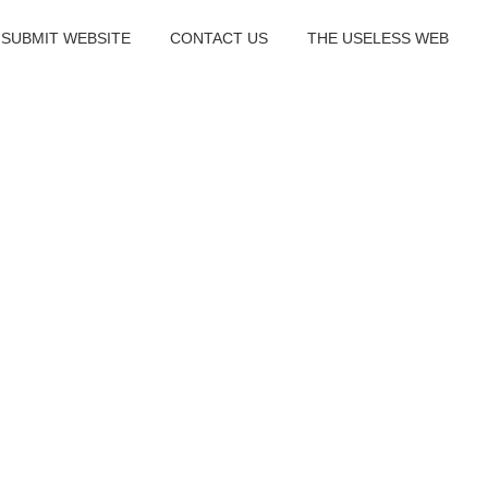
SUBMIT WEBSITE
CONTACT US
THE USELESS WEB