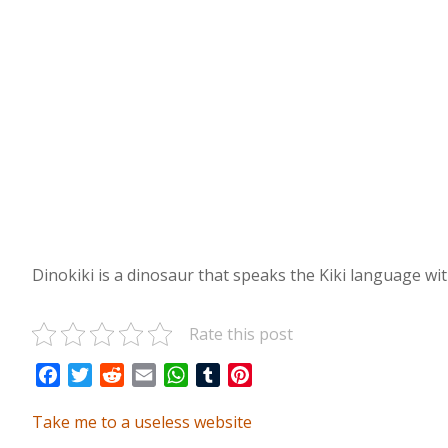
Dinokiki is a dinosaur that speaks the Kiki language with
Rate this post
Facebook
Twitter
Reddit
Email
WhatsApp
Tumblr
Pinterest
Take me to a useless website