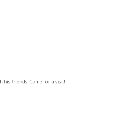
 his friends. Come for a visit!