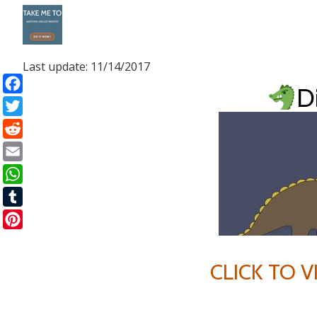
Skip
to
Last update: 11/14/2017
content
D
Facebook
Twitter
Reddit
Email
WhatsApp
Tumblr
Pinterest
CLICK TO 