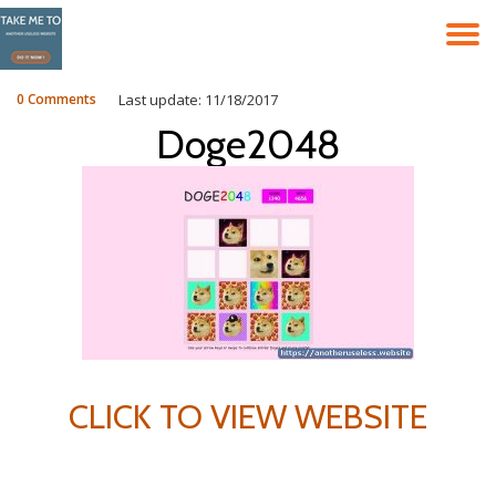
T
Skip
to
N
content
0 Comments
Last update: 11/18/2017
Doge2048
CLICK TO VIEW WEBSITE