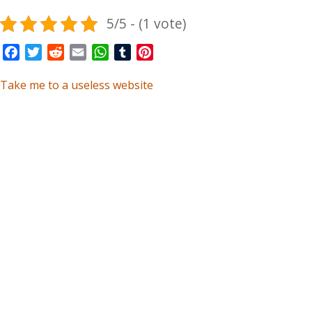
5/5 - (1 vote)
Facebook
Twitter
Reddit
Email
WhatsApp
Tumblr
Pinterest
Take me to a useless website