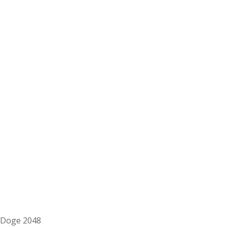
Doge 2048