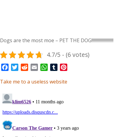
Dogs are the most moe – PET THE DOG!!!!!!!!!!!!!!!!!!!!!!!!
4.7/5 - (6 votes)
Facebook
Twitter
Reddit
Email
WhatsApp
Tumblr
Pinterest
Take me to a useless website