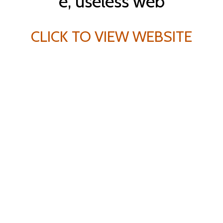
CLICK TO VIEW WEBSITE