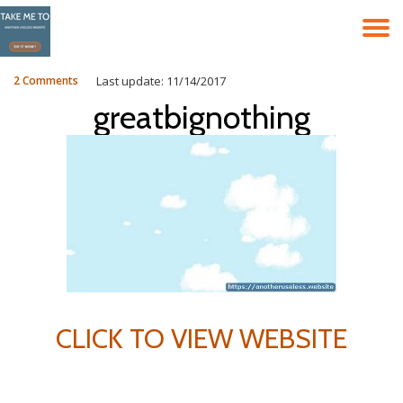
T
Skip
to
N
content
2 Comments
Last update: 11/14/2017
greatbignothing
CLICK TO VIEW WEBSITE