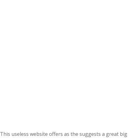
This useless website offers as the suggests a great big