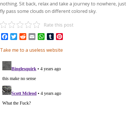
nothing. Sit back, relax and take a journey to nowhere, just
fly pass some clouds on different colored sky.
Rate this post
Facebook
Twitter
Reddit
Email
WhatsApp
Tumblr
Pinterest
Take me to a useless website