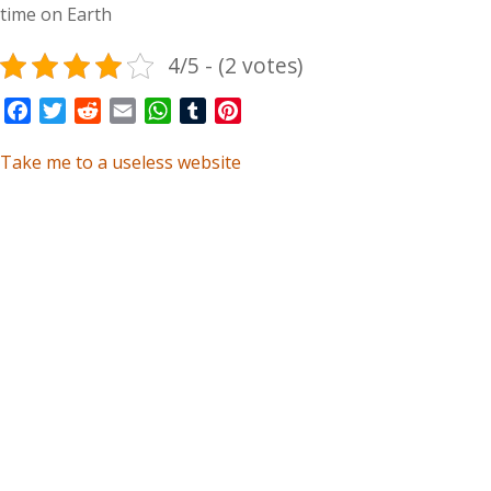
time on Earth
4/5 - (2 votes)
Facebook
Twitter
Reddit
Email
WhatsApp
Tumblr
Pinterest
Take me to a useless website