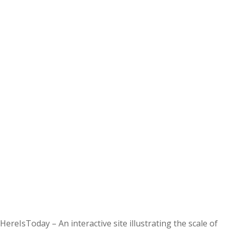
HereIsToday – An interactive site illustrating the scale of