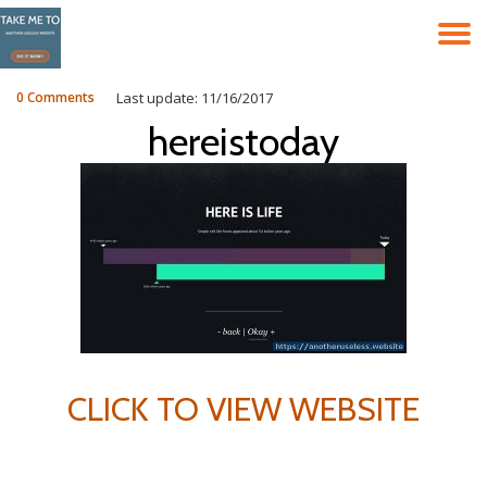
T
Skip
to
N
content
0 Comments
Last update: 11/16/2017
hereistoday
CLICK TO VIEW WEBSITE