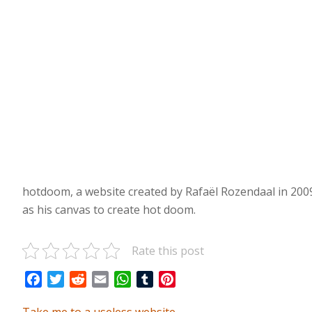
hotdoom, a website created by Rafaël Rozendaal in 2009.
as his canvas to create hot doom.
Rate this post
Facebook
Twitter
Reddit
Email
WhatsApp
Tumblr
Pinterest