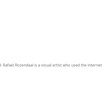
 Rafaël Rozendaal is a visual artist who used the internet