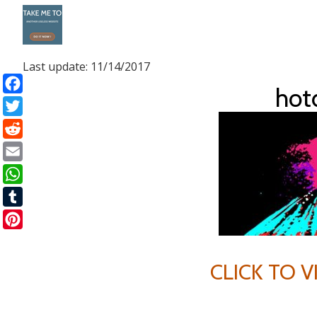
Skip
to
Last update: 11/14/2017
content
ho
Facebook
Twitter
Reddit
Email
WhatsApp
Tumblr
Pinterest
CLICK TO 