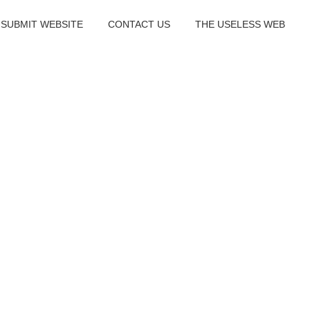
SUBMIT WEBSITE
CONTACT US
THE USELESS WEB