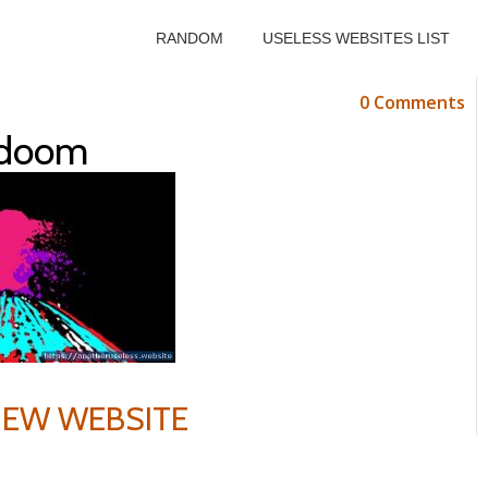
RANDOM
USELESS WEBSITES LIST
0 Comments
tdoom
VIEW WEBSITE