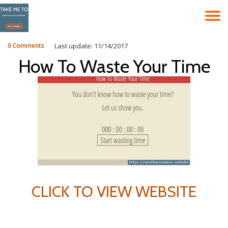
T
Skip
to
N
content
0 Comments
Last update: 11/14/2017
How To Waste Your Time
CLICK TO VIEW WEBSITE