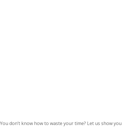
You don’t know how to waste your time? Let us show you