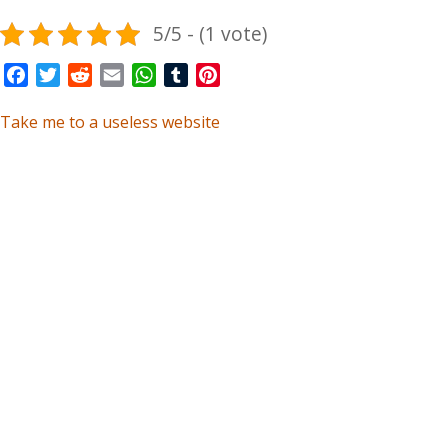
5/5 - (1 vote)
Facebook
Twitter
Reddit
Email
WhatsApp
Tumblr
Pinterest
Take me to a useless website