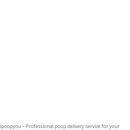
ipoopyou – Professional poop delivery service for your