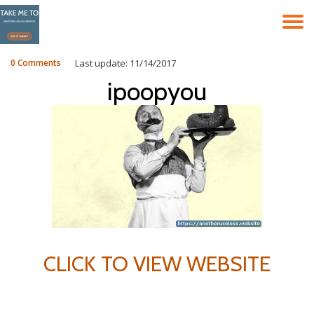
T
Skip
to
N
content
0 Comments
Last update: 11/14/2017
ipoopyou
CLICK TO VIEW WEBSITE