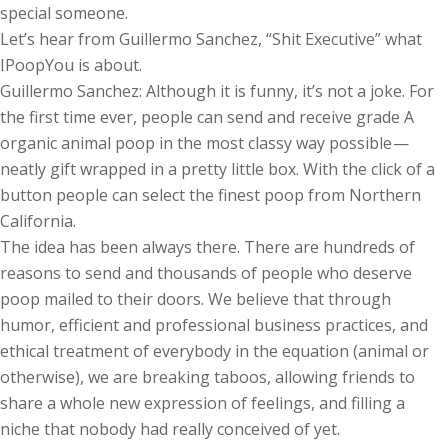
special someone.
Let’s hear from Guillermo Sanchez, “Shit Executive” what
IPoopYou is about.
Guillermo Sanchez: Although it is funny, it’s not a joke. For
the first time ever, people can send and receive grade A
organic animal poop in the most classy way possible —
neatly gift wrapped in a pretty little box. With the click of a
button people can select the finest poop from Northern
California.
The idea has been always there. There are hundreds of
reasons to send and thousands of people who deserve
poop mailed to their doors. We believe that through
humor, efficient and professional business practices, and
ethical treatment of everybody in the equation (animal or
otherwise), we are breaking taboos, allowing friends to
share a whole new expression of feelings, and filling a
niche that nobody had really conceived of yet.