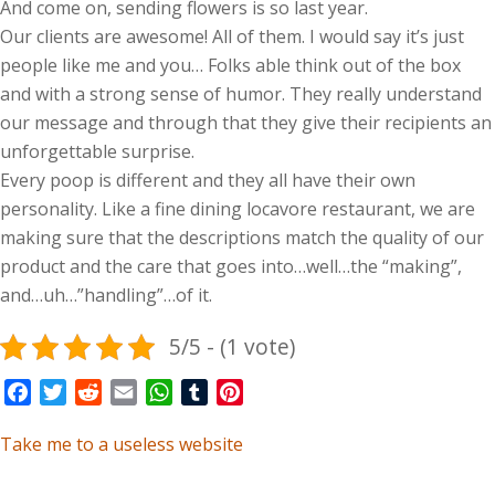
And come on, sending flowers is so last year.
Our clients are awesome! All of them. I would say it’s just
people like me and you… Folks able think out of the box
and with a strong sense of humor. They really understand
our message and through that they give their recipients an
unforgettable surprise.
Every poop is different and they all have their own
personality. Like a fine dining locavore restaurant, we are
making sure that the descriptions match the quality of our
product and the care that goes into…well…the “making”,
and…uh…”handling”…of it.
5/5 - (1 vote)
Facebook
Twitter
Reddit
Email
WhatsApp
Tumblr
Pinterest
Take me to a useless website