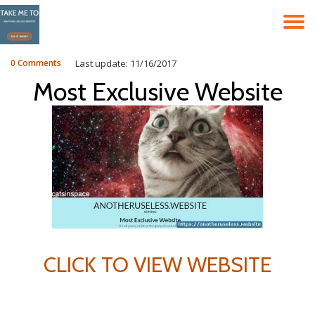
T
Skip
to
N
content
0 Comments
Last update: 11/16/2017
Most Exclusive Website
CLICK TO VIEW WEBSITE