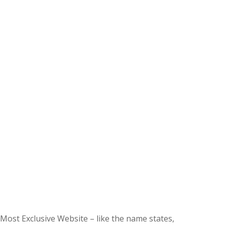
Most Exclusive Website – like the name states,