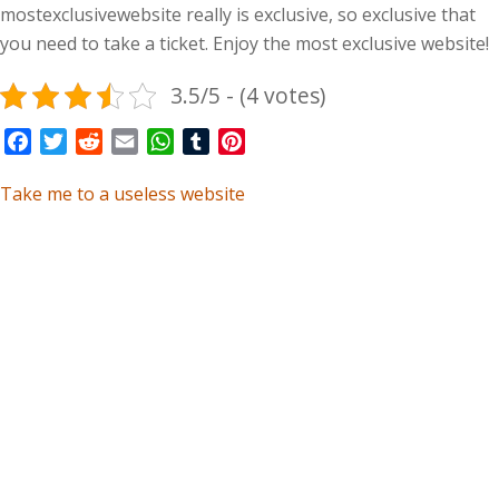
mostexclusivewebsite really is exclusive, so exclusive that
you need to take a ticket. Enjoy the most exclusive website!
3.5/5 - (4 votes)
Facebook
Twitter
Reddit
Email
WhatsApp
Tumblr
Pinterest
Take me to a useless website