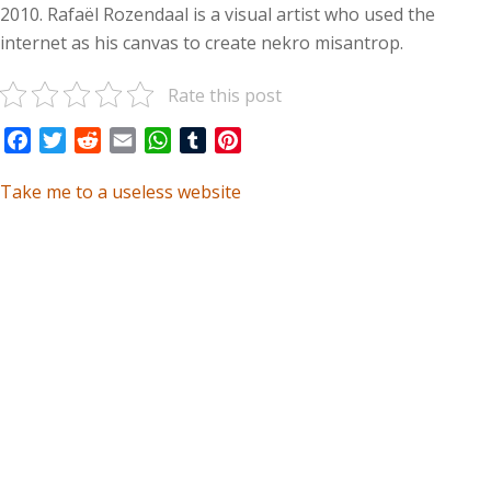
2010. Rafaël Rozendaal is a visual artist who used the
internet as his canvas to create nekro misantrop.
Rate this post
Facebook
Twitter
Reddit
Email
WhatsApp
Tumblr
Pinterest
Take me to a useless website