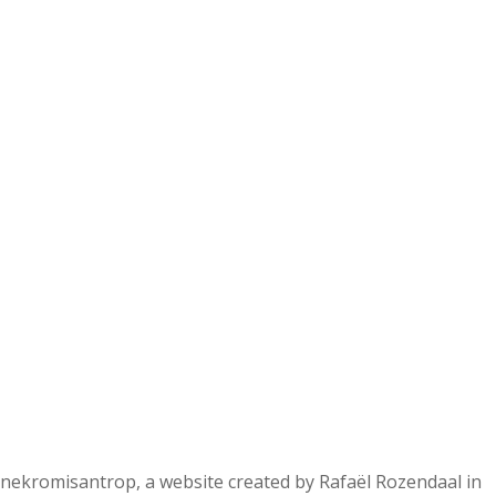
nekromisantrop, a website created by Rafaël Rozendaal in