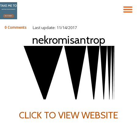
T
Skip
to
N
content
0 Comments
Last update: 11/14/2017
nekromisantrop
CLICK TO VIEW WEBSITE