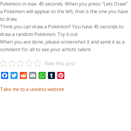
Pokemon in max. 45 seconds. When you press “Lets Draw”
a Pokemon will appear to the left, that is the one you have
to draw.
Think you can draw a Pokémon? You have 45 seconds to
draw a random Pokémon. Try it out
When you are done, please screenshot it and send it as a
comment for all to see your artistic talent.
Rate this post
Facebook
Twitter
Reddit
Email
WhatsApp
Tumblr
Pinterest
Take me to a useless website