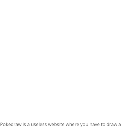
Pokedraw is a useless website where you have to draw a