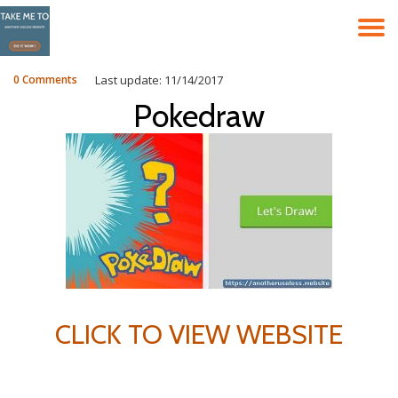
T
Skip
to
N
content
0 Comments
Last update: 11/14/2017
Pokedraw
CLICK TO VIEW WEBSITE