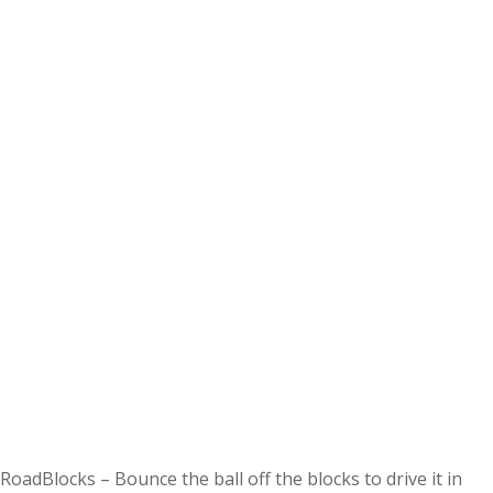
RoadBlocks – Bounce the ball off the blocks to drive it in