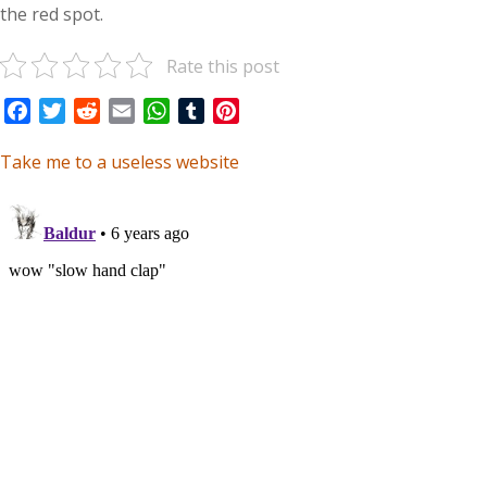
the red spot.
Rate this post
Facebook
Twitter
Reddit
Email
WhatsApp
Tumblr
Pinterest
Take me to a useless website