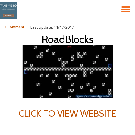
T
Skip
to
N
content
1 Comment
Last update: 11/17/2017
RoadBlocks
CLICK TO VIEW WEBSITE