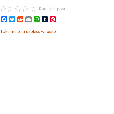
Rate this post
Facebook
Twitter
Reddit
Email
WhatsApp
Tumblr
Pinterest
Take me to a useless website