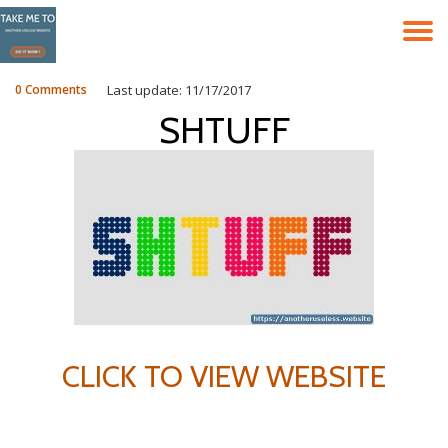
T
Skip
to
N
content
0 Comments
Last update: 11/17/2017
SHTUFF
CLICK TO VIEW WEBSITE