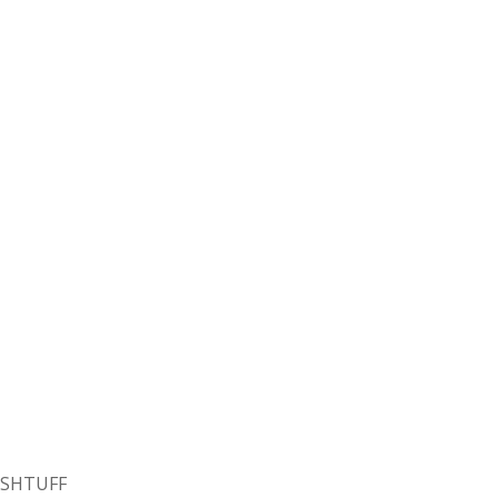
SHTUFF