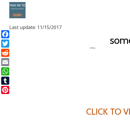
Skip
to
Last update: 11/15/2017
content
som
Facebook
Twitter
Reddit
Email
WhatsApp
Tumblr
Pinterest
CLICK TO 