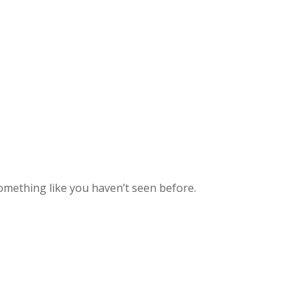
mething like you haven’t seen before.