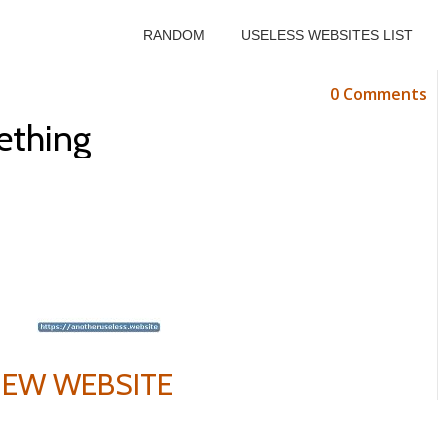
RANDOM
USELESS WEBSITES LIST
0 Comments
ething
VIEW WEBSITE