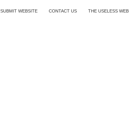
SUBMIT WEBSITE
CONTACT US
THE USELESS WEB