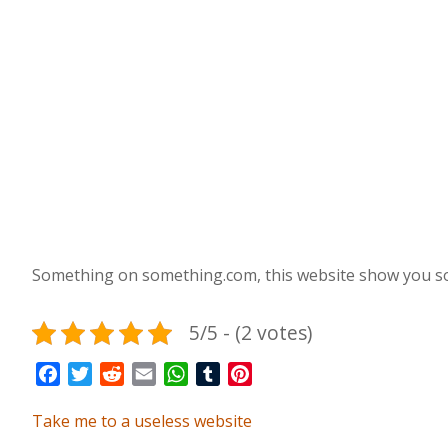
Something on something.com, this website show you so
5/5 - (2 votes)
Facebook
Twitter
Reddit
Email
WhatsApp
Tumblr
Pinterest
Take me to a useless website