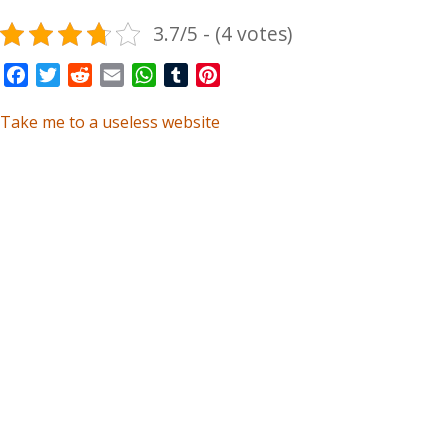
3.7/5 - (4 votes)
Facebook
Twitter
Reddit
Email
WhatsApp
Tumblr
Pinterest
Take me to a useless website