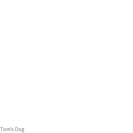
Tom’s Dog