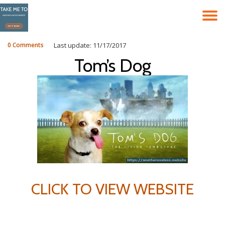
T
Skip
to
N
content
0 Comments
Last update: 11/17/2017
Tom’s Dog
CLICK TO VIEW WEBSITE