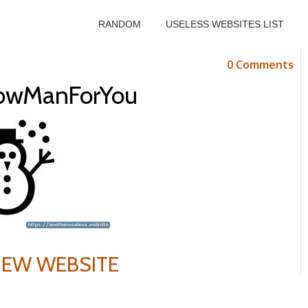
RANDOM
USELESS WEBSITES LIST
0 Comments
owManForYou
VIEW WEBSITE