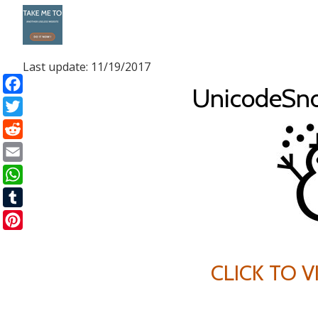
Skip
to
Last update: 11/19/2017
content
UnicodeSn
Facebook
Twitter
Reddit
Email
WhatsApp
Tumblr
Pinterest
CLICK TO 