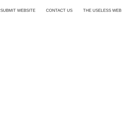
SUBMIT WEBSITE
CONTACT US
THE USELESS WEB