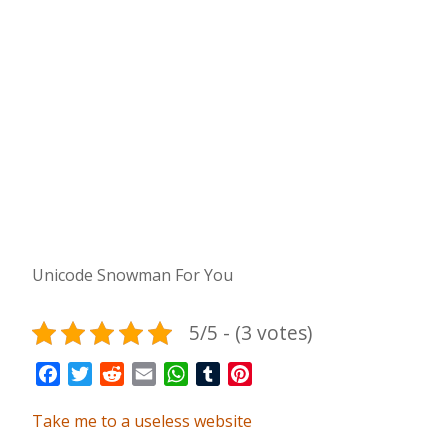
Unicode Snowman For You
5/5 - (3 votes)
Facebook
Twitter
Reddit
Email
WhatsApp
Tumblr
Pinterest
Take me to a useless website