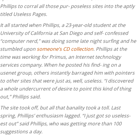
Phillips to corral all those pur- poseless sites into the aptly
titled Useless Pages.
It all started when Phillips, a 23-year-old student at the
University of California at San Diego and self- confessed
“computer nerd,” was doing some late night surfing and he
stumbled upon
someone’s CD collection
. Phillips at the
time was working for Primus, an Internet technology
services company. When he posted his find- ing on a
usenet group, others instantly barraged him with pointers
to other sites that were just as, well, useless. “I discovered
a whole undercurrent of desire to point this kind of thing
out,” Phillips said.
The site took off, but all that banality took a toll. Last
spring, Phillips’ enthusiasm lagged. “I just got so useless-
est out” said Phillips, who was getting more than 100
suggestions a day.