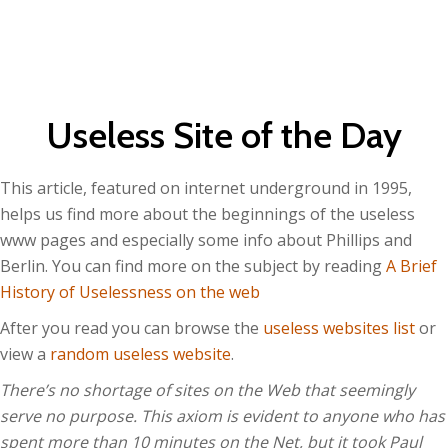
Useless Site of the Day
This article, featured on internet underground in 1995,
helps us find more about the beginnings of the useless
www pages and especially some info about Phillips and
Berlin. You can find more on the subject by reading
A
Br
ief
History of Uselessness on the web
After you read you can browse the
useless websites list
or
view a
random useless website
.
There’s no shortage of sites on the Web that seemingly
serve no purpose. This axiom is evident to anyone who has
spent more than 10 minutes on the Net, but it took Paul