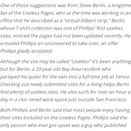
One of those suggestions was from Steve Berlin, a longtime
fan of the Useless Pages, who at the time was working in an
office that he described as a “virtual Dilbert strip.” Berlin,
whose T-shirt collection was one of Phillips’ first useless
sites, noticed the pages had not been updated recently. He
e-mailed Phillips an volunteered to take over, an offer
Phillips gladly accepted.
Although the site may be called “Useless” it’s been anything
but for Berlin, a 33-year-old Bay Area resident who
parlayed his quest for the vain into a full-time job at Yahoo.
Checking out newly submitted sites for a living helps Berlin
find plenty of useless sites. He also surfs for over an hour a
day in a clut- tered work space just outside San Francisco.
Both Phillips and Berlin said that most people enjoy having
their sites included on the Useless Pages. Phillips said the
only person who ever got upset was a guy who published