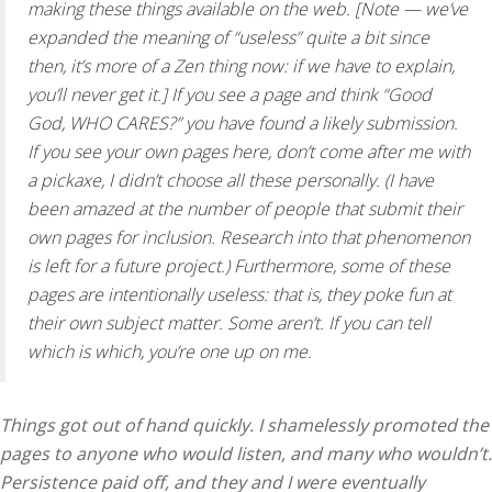
making these things available on the web. [Note — we’ve
expanded the meaning of “useless” quite a bit since
then, it’s more of a Zen thing now: if we have to explain,
you’ll never get it.] If you see a page and think “Good
God, WHO CARES?” you have found a likely submission.
If you see your own pages here, don’t come after me with
a pickaxe, I didn’t choose all these personally. (I have
been amazed at the number of people that submit their
own pages for inclusion. Research into that phenomenon
is left for a future project.) Furthermore, some of these
pages are intentionally useless: that is, they poke fun at
their own subject matter. Some aren’t. If you can tell
which is which, you’re one up on me.
Things got out of hand quickly. I shamelessly promoted the
pages to anyone who would listen, and many who wouldn’t.
Persistence paid off, and they and I were eventually