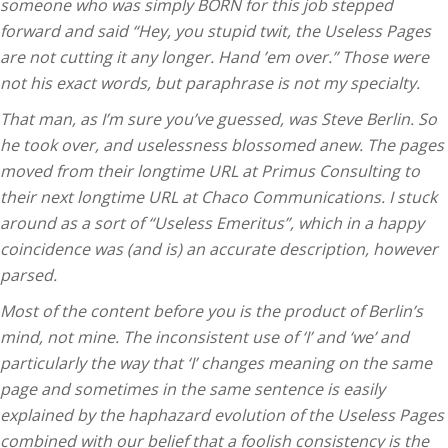
someone who was simply BORN for this job stepped
forward and said “Hey, you stupid twit, the Useless Pages
are not cutting it any longer. Hand ’em over.” Those were
not his exact words, but paraphrase is not my specialty.
That man, as I’m sure you’ve guessed, was Steve Berlin. So
he took over, and uselessness blossomed anew. The pages
moved from their longtime URL at Primus Consulting to
their next longtime URL at Chaco Communications. I stuck
around as a sort of “Useless Emeritus”, which in a happy
coincidence was (and is) an accurate description, however
parsed.
Most of the content before you is the product of Berlin’s
mind, not mine. The inconsistent use of ‘I’ and ‘we’ and
particularly the way that ‘I’ changes meaning on the same
page and sometimes in the same sentence is easily
explained by the haphazard evolution of the Useless Pages
combined with our belief that a foolish consistency is the