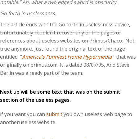
notable.” Ah, what a two edged sword is obscurity.
Go forth in uselessness.
The article ends with the Go forth in uselessness advice,
Unfortunately I couldn’t recover any of the pages or
references about useless websites on Primus/Chaco.
Not
true anymore, just found the original text of the page
entitled “
America’s Funniest Home Hypermedia
”
that was
originally on primus.com. It is dated 08/07/95, And Steve
Berlin was already part of the team.
Next up will be some text that was on the submit
section of the useless pages.
if you want you can
submit
you own useless web page to
anotheruseless.website