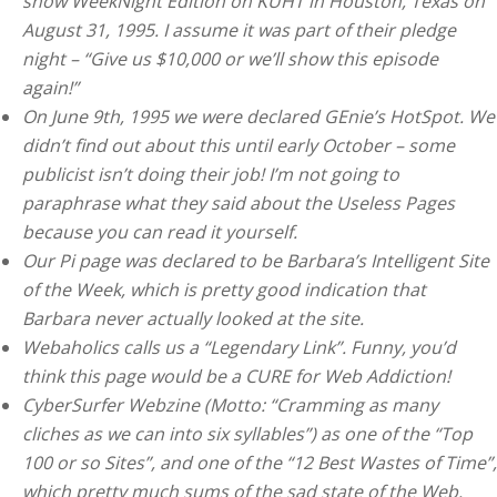
show WeekNight Edition on KUHT in Houston, Texas on
August 31, 1995. I assume it was part of their pledge
night – “Give us $10,000 or we’ll show this episode
again!”
On June 9th, 1995 we were declared GEnie’s HotSpot. We
didn’t find out about this until early October – some
publicist isn’t doing their job! I’m not going to
paraphrase what they said about the Useless Pages
because you can read it yourself.
Our Pi page was declared to be Barbara’s Intelligent Site
of the Week, which is pretty good indication that
Barbara never actually looked at the site.
Webaholics calls us a “Legendary Link”. Funny, you’d
think this page would be a CURE for Web Addiction!
CyberSurfer Webzine (Motto: “Cramming as many
cliches as we can into six syllables”) as one of the “Top
100 or so Sites”, and one of the “12 Best Wastes of Time”,
which pretty much sums of the sad state of the Web.