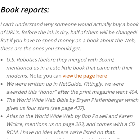
Book reports:
I can’t understand why someone would actually buy a book
of URL’s. Before the ink is dry, half of them will be changed!
But if you have to spend money on a book about the Web,
these are the ones you should get:
U.S. Robotics (before they merged with 3com),
mentioned us in a cute little book that came with their
modems.
Note: you can
view the page here
We were written up in NetGuide. Fittingly, we were
awarded this “honor”
after
the print magazine went 404.
The World Wide Web Bible by Bryan Pfaffenberger which
gives us four stars (see page 437).
Atlas to the World Wide Web by Bob Powell and Karen
Wickre, mentions us on page 203, and comes with a CD
ROM. I have no idea where we’re listed on
that
.