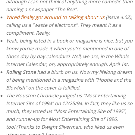
although I can not think of anything more comedic than
naming a newspaper “The Bee”.
Wired finally got around to talking about us
(Issue 4.02),
calling us a “waste of electrons”. They meant it as a
compliment. Really.
Yeah, being listed in a book or magazine is nice, but you
know you’ve made it when you’re mentioned in one of
those day-by-day calendars! Well, we are, in the Whole
Internet Calendar, on, appropriately enough, April 1st.
Rolling Stone
had a blurb on us. Now my lifelong dream
of being mentioned in a magazine with “Hootie and the
Blowfish” on the cover is fulfilled.
The Houston Chronicle judged us “Most Entertaining
Internet Site of 1994” on 12/25/94. In fact, they like us so
much, they voted us “Most Entertaining Site of 1995”,
and runner-up for Most Entertaining Site of 1996,
too! (Thanks to Dwight Silverman, who liked us even
when we weren’t famous)