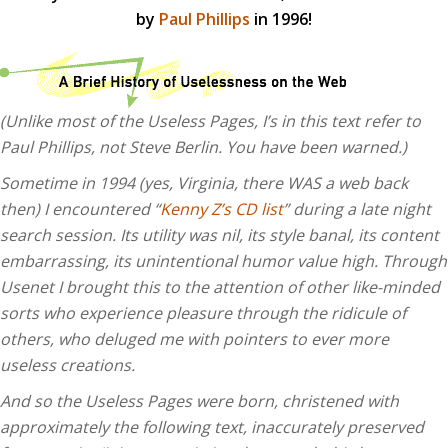
by
Paul Phillips
in 1996!
(Unlike most of the Useless Pages, I’s in this text refer to
Paul Phillips, not Steve Berlin. You have been warned.)
Sometime in 1994 (yes, Virginia, there WAS a web back
then) I encountered “
Kenny Z’s CD list
” during a late night
search session. Its utility was nil, its style banal, its content
embarrassing, its unintentional humor value high. Through
Usenet I brought this to the attention of other like-minded
sorts who experience pleasure through the ridicule of
others, who deluged me with pointers to ever more
useless creations.
And so the Useless Pages were born, christened with
approximately the following text, inaccurately preserved