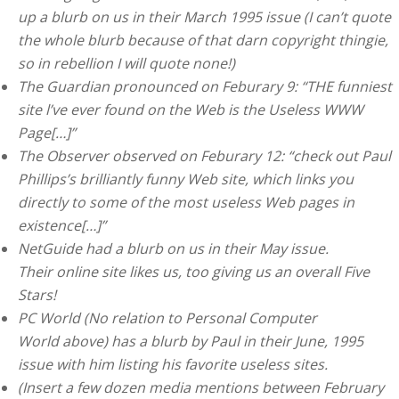
up a blurb on us in their March 1995 issue (I can’t quote
the whole blurb because of that darn copyright thingie,
so in rebellion I will quote none!)
The Guardian pronounced on Feburary 9: “THE funniest
site l’ve ever found on the Web is the Useless WWW
Page[…]”
The Observer observed on Feburary 12: “check out Paul
Phillips’s brilliantly funny Web site, which links you
directly to some of the most useless Web pages in
existence[…]”
NetGuide had a blurb on us in their May issue.
Their online site likes us, too giving us an overall Five
Stars!
PC World (No relation to Personal Computer
World above) has a blurb by Paul in their June, 1995
issue with him listing his favorite useless sites.
(Insert a few dozen media mentions between February