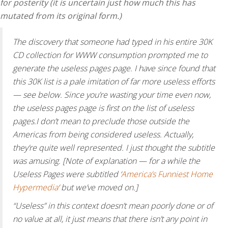
for posterity (it is uncertain just how much this has
mutated from its original form.)
The discovery that someone had typed in his entire 30K
CD collection for WWW consumption prompted me to
generate the useless pages page. I have since found that
this 30K list is a pale imitation of far more useless efforts
— see below. Since you’re wasting your time even now,
the useless pages page is first on the list of useless
pages.I don’t mean to preclude those outside the
Americas from being considered useless. Actually,
they’re quite well represented. I just thought the subtitle
was amusing. [Note of explanation — for a while the
Useless Pages were subtitled ‘
America’s Funniest Home
Hypermedia
‘ but we’ve moved on.]
“Useless” in this context doesn’t mean poorly done or of
no value at all, it just means that there isn’t any point in