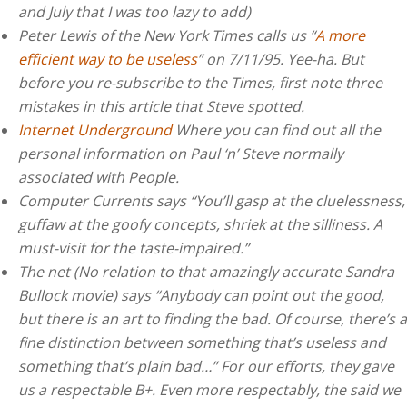
and July that I was too lazy to add)
Peter Lewis of the New York Times calls us “
A more
efficient way to be useless
” on 7/11/95. Yee-ha. But
before you re-subscribe to the Times, first note three
mistakes in this article that Steve spotted.
Internet Underground
Where you can find out all the
personal information on Paul ‘n’ Steve normally
associated with People.
Computer Currents says “You’ll gasp at the cluelessness,
guffaw at the goofy concepts, shriek at the silliness. A
must-visit for the taste-impaired.”
The net (No relation to that amazingly accurate Sandra
Bullock movie) says “Anybody can point out the good,
but there is an art to finding the bad. Of course, there’s a
fine distinction between something that’s useless and
something that’s plain bad…” For our efforts, they gave
us a respectable B+. Even more respectably, the said we