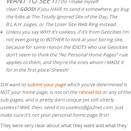
WANT TO SEE IT!
Do I make myself
clear?
GOOD!
If you HAVE to send it somewhere, go bug
the folks at The Totally Ignored Site of the Day, The
B.L.A.H. pages, or The Loser Site Web Ring instead.
Unless you say WHY it’s useless, if it’s from Geocities I’m
not even going to BOTHER to look at your boring site,
because for some reason the IDIOTS who use Geocities
don’t seem to think the “No Personal Home Pages” rule
applies to them, and they’re the ones whom I MADE it
for in the first place! Sheesh!
Still want to
submit your page
which you’ve determined is
NOT your home page, is not on the
retired list
or any of the
sub-pages, and is pretty darn unique yet still utterly
useless? Well, then, send it to
useless@go2net.com
. Just
make sure it’s not your personal home page first!
They were very clear about what they want and what they