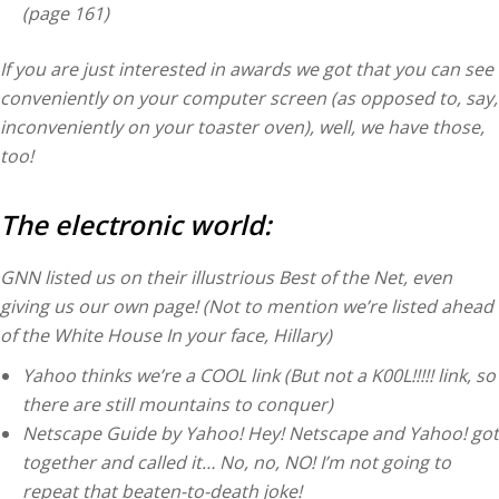
(page 161)
If you are just interested in awards we got that you can see
conveniently on your computer screen (as opposed to, say,
inconveniently on your toaster oven), well, we have those,
too!
The electronic world:
GNN listed us on their illustrious Best of the Net, even
giving us our own page! (Not to mention we’re listed ahead
of the White House In your face, Hillary)
Yahoo thinks we’re a COOL link (But not a K00L!!!!! link, so
there are still mountains to conquer)
Netscape Guide by Yahoo! Hey! Netscape and Yahoo! got
together and called it… No, no, NO! I’m not going to
repeat that beaten-to-death joke!