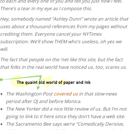
to each and every one of you and tell you just how I feel.
There’s a tear in my eye as I compose this.
Hey, somebody named “Ashley Dunn” wrote an article that
uses about a thousand references from my pages without
crediting them. Everyone cancel your NYTimes
subscription. We’ll show THEM who’s useless, oh yes we
will.
The fact that people on the ‘net like this site, but the fact
that folks in the real world have noticed us, too, scares us.
The Washington Post
covered us
in that slow-news
period after OJ and before Monica.
The New Yorker did a nice little review of us. But I’m not
going to link to it here since they don’t have a web site.
The Sacramento Bee says we’re “Comedically Derisive,