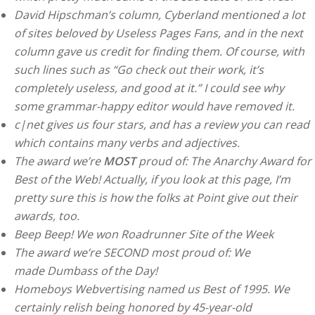
David Hipschman’s column, Cyberland mentioned a lot
of sites beloved by Useless Pages Fans, and in the next
column gave us credit for finding them. Of course, with
such lines such as “Go check out their work, it’s
completely useless, and good at it.” I could see why
some grammar-happy editor would have removed it.
c|net gives us four stars, and has a review you can read
which contains many verbs and adjectives.
The award we’re
MOST
proud of: The Anarchy Award for
Best of the Web! Actually, if you look at this page, I’m
pretty sure this is how the folks at Point give out their
awards, too.
Beep Beep! We won Roadrunner Site of the Week
The award we’re SECOND most proud of: We
made Dumbass of the Day!
Homeboys Webvertising named us Best of 1995. We
certainly relish being honored by 45-year-old