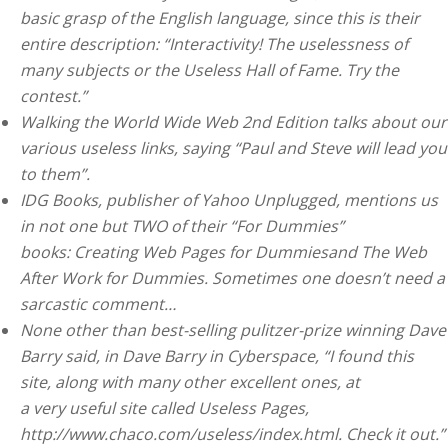
basic grasp of the English language, since this is their
entire description: “Interactivity! The uselessness of
many subjects or the Useless Hall of Fame. Try the
contest.”
Walking the World Wide Web 2nd Edition talks about our
various useless links, saying “Paul and Steve will lead you
to them”.
IDG Books, publisher of Yahoo Unplugged, mentions us
in not one but TWO of their “For Dummies”
books: Creating Web Pages for Dummiesand The Web
After Work for Dummies. Sometimes one doesn’t need a
sarcastic comment…
None other than best-selling pulitzer-prize winning Dave
Barry said, in Dave Barry in Cyberspace, “I found this
site, along with many other excellent ones, at
a very useful site called Useless Pages,
http://www.chaco.com/useless/index.html. Check it out.”