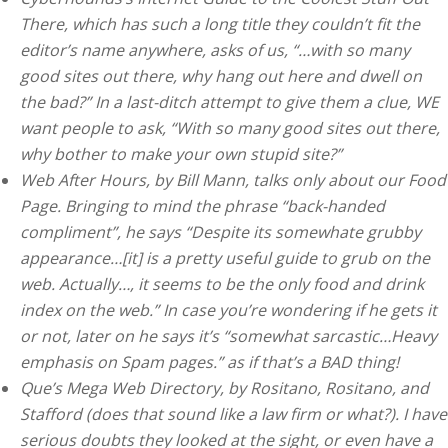
There, which has such a long title they couldn’t fit the
editor’s name anywhere, asks of us, “…with so many
good sites out there, why hang out here and dwell on
the bad?” In a last-ditch attempt to give them a clue, WE
want people to ask, “With so many good sites out there,
why bother to make your own stupid site?”
Web After Hours, by Bill Mann, talks only about our Food
Page. Bringing to mind the phrase “back-handed
compliment”, he says “Despite its somewhate grubby
appearance…[it] is a pretty useful guide to grub on the
web. Actually…, it seems to be the only food and drink
index on the web.” In case you’re wondering if he gets it
or not, later on he says it’s “somewhat sarcastic…Heavy
emphasis on Spam pages.” as if that’s a BAD thing!
Que’s Mega Web Directory, by Rositano, Rositano, and
Stafford (does that sound like a law firm or what?). I have
serious doubts they looked at the sight, or even have a