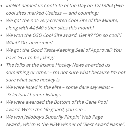
InfiNet named us Cool Site of the Day on 12/13/94 (Five
cool sites marked Useless — and counting)
We got the not-very-coveted Cool Site of the Minute,
along with 44,640 other sites this month!
We won the OSO Cool Site award. Get it? “Oh so cool”?
What? Oh, nevermind…
We got the Good Taste-Keeping Seal of Approval? You
have GOT to be joking!
The folks at the Insane Hockey News awarded us
something or other – I’m not sure what because I’m not
sure what
sane
hockey is.
We were listed in the elite – some dare say elitist –
Selectsurf humor listings.
We were awarded the Bottom of the Gene Pool
award. We’re the life guard, you see…
We won Jelloboy’s Superfly Pimpin’ Web Page
Award., which is the NEW winner of “Best Award Name”.