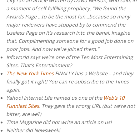
City ran an article written by David Benson, who said, in
a moment of self-fulfilling prophecy, “We found the
Awards Page …to be the most fun…because so many
major reviewers have stopped by to commend the
Useless Page on it’s research into the banal. Imagine
that. Complimenting someone for a good job done on
poor jobs. And now we’ve joined them.”
Infoworld says we’re one of the Ten Most Entertaining
Sites. That’s Entertainment?
The New York Times
FINALLY has a Website – and they
finally got it right! You can re-subscribe to the Times
again.
Yahoo! Internet Life named us one of the
Web’s 10
Funniest Sites
. They gave the wrong URL (but we’re not
bitter, are we?)
Time Magazine did not write an article on us!
Neither did Newsweek!