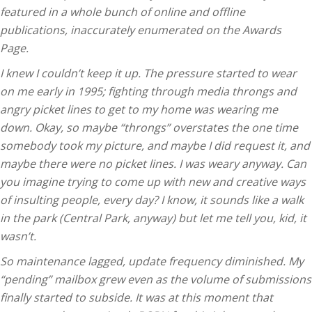
featured in a whole bunch of online and offline
publications, inaccurately enumerated on the Awards
Page.
I knew I couldn’t keep it up. The pressure started to wear
on me early in 1995; fighting through media throngs and
angry picket lines to get to my home was wearing me
down. Okay, so maybe “throngs” overstates the one time
somebody took my picture, and maybe I did request it, and
maybe there were no picket lines. I was weary anyway. Can
you imagine trying to come up with new and creative ways
of insulting people, every day? I know, it sounds like a walk
in the park (Central Park, anyway) but let me tell you, kid, it
wasn’t.
So maintenance lagged, update frequency diminished. My
“pending” mailbox grew even as the volume of submissions
finally started to subside. It was at this moment that