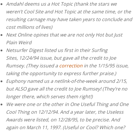
Amdahl deems us a Hot Topic (thank the stars we
weren’t Cool Site and Hot Topic at the same time, or the
resulting carnage may have taken years to conclude and
cost millions of lives)
Next Online opines that we are not only Hot but Just
Plain Weird
Netsurfer Digest listed us first in their Surfing
Sites, 12/24/94 issue, but gave all the credit to Joe
Rumsey. (They issued a
correction
in the 1/15/95 issue,
taking the opportunity to express further praise.)
Euphony named us a netlink-of-the-week around 2/15,
but ALSO gave all the credit to Joe Rumsey! (They’re no
longer there, which serves them right!)
We were one or the other in One Useful Thing and One
Cool Thing on 12/12/94. And a year later, the Useless
Awards were listed, on 12/28/95, to be precise. And
again on March 11, 1997. (Useful or Cool? Which one?