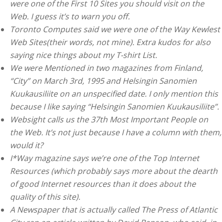
were one of the First 10 Sites you should visit on the
Web. I guess it’s to warn you off.
Toronto Computes said we were one of the Way Kewlest
Web Sites(their words, not mine). Extra kudos for also
saying nice things about my T-shirt List.
We were Mentioned in two magazines from Finland,
“City” on March 3rd, 1995 and Helsingin Sanomien
Kuukausiliite on an unspecified date. I only mention this
because I like saying “Helsingin Sanomien Kuukausiliite”.
Websight calls us the 37th Most Important People on
the Web. It’s not just because I have a column with them,
would it?
I*Way magazine says we’re one of the Top Internet
Resources (which probably says more about the dearth
of good Internet resources than it does about the
quality of this site).
A Newspaper that is actually called The Press of Atlantic