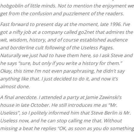
hobgoblin of little minds. Not to mention the enjoyment we
get from the confusion and puzzlement of the readers.
Fast forward to present day at the moment, late 1996. I’ve
got a nifty job at a company called go2net that admires the
wit, wisdom, history, and of course established audience
and borderline cult following of the Useless Pages.
Naturally we just had to have them here, so I ask Steve and
he says “sure, but only if you write a history for them.”
Okay, this time I’m not even paraphrasing, he didn’t say
anything like that. I just decided to do it, and now it’s
almost done.
A final anecdote. I attended a party at Jamie Zawinski’s
house in late October. He still introduces me as “Mr.
Useless”, so I politely informed him that Steve Berlin is Mr.
Useless now, and he can stop calling me that. Without
missing a beat he replies “OK, as soon as you do something