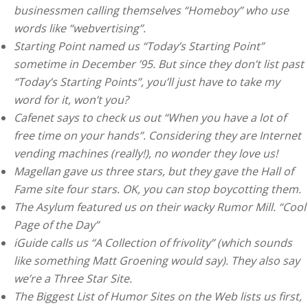
businessmen calling themselves “Homeboy” who use
words like “webvertising”.
Starting Point named us “Today’s Starting Point”
sometime in December ’95. But since they don’t list past
“Today’s Starting Points”, you’ll just have to take my
word for it, won’t you?
Cafenet says to check us out “When you have a lot of
free time on your hands”. Considering they are Internet
vending machines (really!), no wonder they love us!
Magellan gave us three stars, but they gave the Hall of
Fame site four stars. OK, you can stop boycotting them.
The Asylum featured us on their wacky Rumor Mill. “Cool
Page of the Day”
iGuide calls us “A Collection of frivolity” (which sounds
like something Matt Groening would say). They also say
we’re a Three Star Site.
The Biggest List of Humor Sites on the Web lists us first,