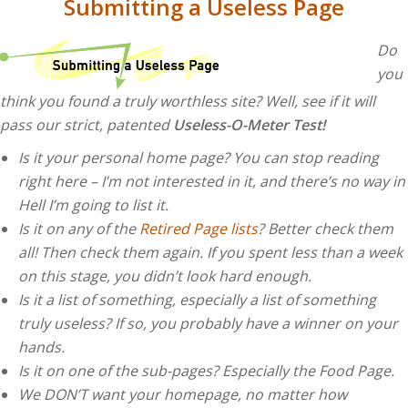
Submitting a Useless Page
Do
you
think you found a truly worthless site? Well, see if it will
pass our strict, patented
Useless-O-Meter Test!
Is it your personal home page? You can stop reading
right here – I’m not interested in it, and there’s no way in
Hell I’m going to list it.
Is it on any of the
Retired Page lists
? Better check them
all! Then check them again. If you spent less than a week
on this stage, you didn’t look hard enough.
Is it a list of something, especially a list of something
truly useless? If so, you probably have a winner on your
hands.
Is it on one of the sub-pages? Especially the Food Page.
We DON’T want your homepage, no matter how