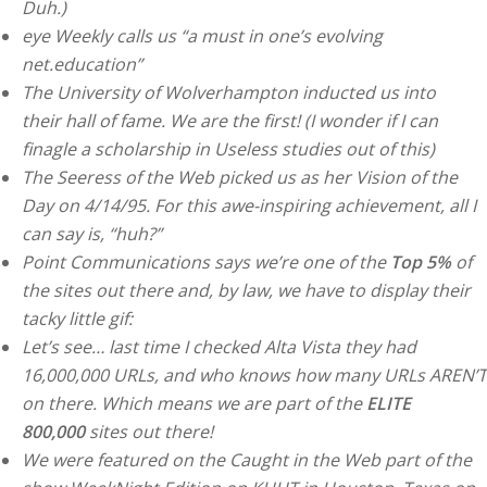
Duh.)
eye Weekly calls us “a must in one’s evolving
net.education”
The University of Wolverhampton inducted us into
their hall of fame. We are the first! (I wonder if I can
finagle a scholarship in Useless studies out of this)
The Seeress of the Web picked us as her Vision of the
Day on 4/14/95. For this awe-inspiring achievement, all I
can say is, “huh?”
Point Communications says we’re one of the
Top 5%
of
the sites out there and, by law, we have to display their
tacky little gif:
Let’s see… last time I checked Alta Vista they had
16,000,000 URLs, and who knows how many URLs AREN’T
on there. Which means we are part of the
ELITE
800,000
sites out there!
We were featured on the Caught in the Web part of the