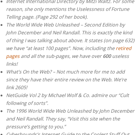
Internet International Directory by Mitzi Waltz. For some
reason, she only mentions the Uselessness of Fortune
Telling page. (Page 292 of her book).
The World Wide Web Unleashed – Second Edition by
John December and Neil Randall. This is exactly the kind
of thing I was talking about above. It states (on page 632)
we have “at least 100 pages”. Now, including the
retired
pages
and all the sub-pages, we have over
600
useless
links!
What’s On the Web? – Not much more for me to add
since they have their entire review on the Web. We’re
link 2605!
NetGuide Vol 2 by Michael Wolf & Co. admire our “Cult
following of sorts”.
The 1996 World Wide Web Unleashed by John December
and Neil Randall. They say, “Visit this site when the
pressure’s getting to you.”
Cyberhounds’s Internet Guide to the Coolest Stuff Out