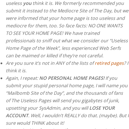
useless
you
think it is. We formerly recommended you
submit it instead to the Mediocre Site of The Day, but we
were informed that your home page is too useless and
mediocre for them, too. So face facts: NO ONE WANTS
TO SEE YOUR HOME PAGE! We have trained
professionals to sniff out what we consider our “Useless
Home Page of the Week”, less experienced Web Serfs
can be maimed or killed if they’re not careful.
Are you sure it’s not in ANY of the lists of
retired pages
? I
think it is.
Again, I repeat:
NO PERSONAL HOME PAGES!
If you
submit your stupid personal home page, I will name you
“Mailbomb Site of the Day”, and the thousands of fans
of The Useless Pages will send you gigabytes of junk,
upsetting your SysAdmin, and you will
LOSE YOUR
ACCOUNT
. Well, I wouldn’t REALLY do that. (maybe). But I
sure would THINK about it!