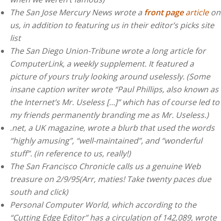
The San Jose Mercury News wrote a
front page
article
on
us, in addition to featuring us in their editor’s picks site
list
The San Diego Union-Tribune wrote a long article for
ComputerLink, a weekly supplement. It featured a
picture of yours truly looking around uselessly. (Some
insane caption writer wrote “Paul Phillips, also known as
the Internet’s Mr. Useless […]” which has of course led to
my friends permanently branding me as Mr. Useless.)
.net, a UK magazine, wrote a blurb that used the words
“highly amusing”, “well-maintained”, and “wonderful
stuff”. (in reference to us, really!)
The San Francisco Chronicle calls us a genuine Web
treasure on 2/9/95(Arr, maties! Take twenty paces due
south and click)
Personal Computer World, which according to the
“Cutting Edge Editor” has a circulation of 142,089, wrote