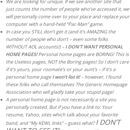
We are looking for unique. If we see another site that
just counts the number of people who’ve accessed it, we
will personally come over to your place and replace your
computer with a hand-held “Pac-Man” game.
In case you STILL don’t get it (and it’s AMAZING the
number of people who don’t – even some folks
WITHOUT AOL accounts!) –
I DON’T WANT PERSONAL
HOME PAGES!
Personal home pages are BORING! This is
the Useless pages, NOT the Boring pages! So I don’t care
if it’s yours, your roomate’s or your aunt’s – if it’s a
personal home page
I won’t list it!
– however, I found
these folks who call themselves The Generic Homepage
Association who will gladly take your stupid page!
A personal home page is not necessarily a site you
personally created. But if you have a link to: Your
resume, Yahoo, sites which talk about your favorite
I DON’T
band, and “My KEWL links” – guess what?