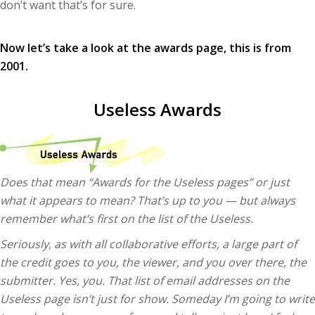
don’t want that’s for sure.
Now let’s take a look at the awards page, this is from
2001.
Useless Awards
Does that mean “Awards for the Useless pages” or just
what it appears to mean? That’s up to you — but always
remember what’s first on the list of the Useless.
Seriously, as with all collaborative efforts, a large part of
the credit goes to you, the viewer, and you over there, the
submitter. Yes, you. That list of email addresses on the
Useless page isn’t just for show. Someday I’m going to write