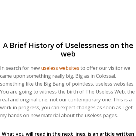
A Brief History of Uselessness on the
web
In search for new
useless websites
to offer our visitor we
came upon something really big. Big as in Colossal,
something like the Big Bang of pointless, useless websites.
You are going to witness the birth of The Useless Web, the
real and original one, not our contemporary one. This is a
work in progress, you can expect changes as soon as I get
my hands on new material about the useless pages.
What you will read in the next lines, is an article written