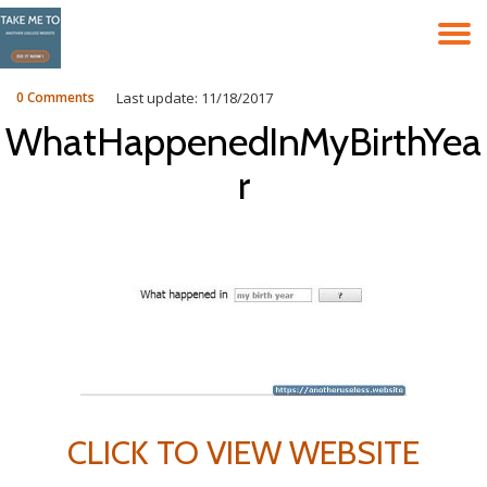
T
Skip
to
N
content
0 Comments
Last update: 11/18/2017
WhatHappenedInMyBirthYea
r
CLICK TO VIEW WEBSITE