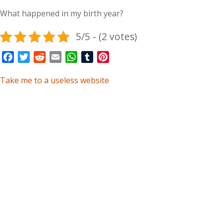
What happened in my birth year?
5/5 - (2 votes)
Facebook
Twitter
Reddit
Email
WhatsApp
Tumblr
Pinterest
Take me to a useless website