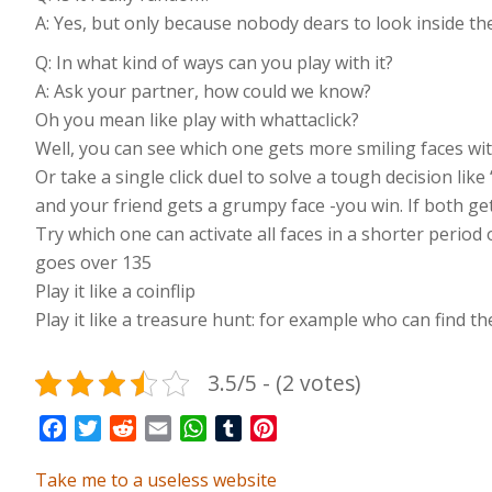
A: Yes, but only because nobody dears to look inside the 
Q: In what kind of ways can you play with it?
A: Ask your partner, how could we know?
Oh you mean like play with whattaclick?
Well, you can see which one gets more smiling faces wit
Or take a single click duel to solve a tough decision like
and your friend gets a grumpy face -you win. If both get 
Try which one can activate all faces in a shorter period 
goes over 135
Play it like a coinflip
Play it like a treasure hunt: for example who can find the 
3.5/5 - (2 votes)
Facebook
Twitter
Reddit
Email
WhatsApp
Tumblr
Pinterest
Take me to a useless website