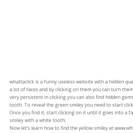
whattaclick is a funny useless website with a hidden q
a lot of faces and by clicking on them you can turn them 
very persistent in clicking you can also find hidden gems
tooth. To reveal the green smiley you need to start click
Once you find it, start clicking on it until it goes into 
smiley with a white tooth.
Now let’s learn how to find the yellow smiley at www.wh