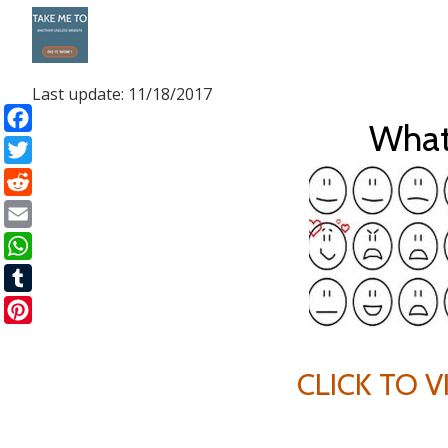
Skip
to
Last update: 11/18/2017
content
What
Facebook
Twitter
Reddit
Email
WhatsApp
Tumblr
Pinterest
CLICK TO 