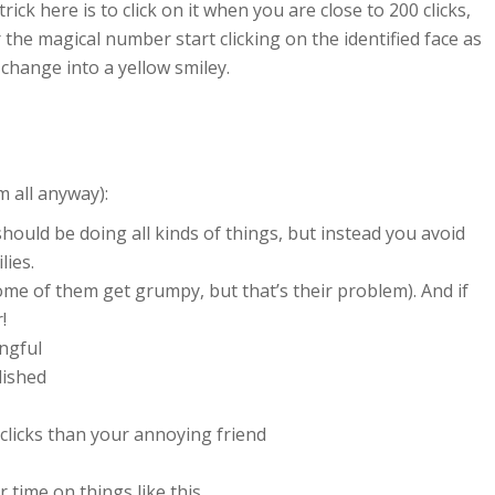
rick here is to click on it when you are close to 200 clicks,
the magical number start clicking on the identified face as
 change into a yellow smiley.
m all anyway):
ould be doing all kinds of things, but instead you avoid
lies.
ome of them get grumpy, but that’s their problem). And if
!
ngful
lished
clicks than your annoying friend
 time on things like this