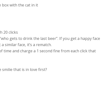
box with the cat in it
h 20 clicks
 “who gets to drink the last beer”. If you get a happy face
a similar face, it’s a rematch.
of time and charge a 1 second fine from each click that
smilie that is in love first?