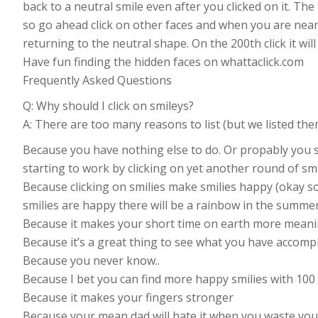
back to a neutral smile even after you clicked on it. The t
so go ahead click on other faces and when you are near 
returning to the neutral shape. On the 200th click it will
Have fun finding the hidden faces on whattaclick.com
Frequently Asked Questions
Q: Why should I click on smileys?
A: There are too many reasons to list (but we listed the
Because you have nothing else to do. Or propably you sh
starting to work by clicking on yet another round of smi
Because clicking on smilies make smilies happy (okay s
smilies are happy there will be a rainbow in the summer
Because it makes your short time on earth more meani
Because it’s a great thing to see what you have accomp
Because you never know..
Because I bet you can find more happy smilies with 100 
Because it makes your fingers stronger
Because your mean dad will hate it when you waste your