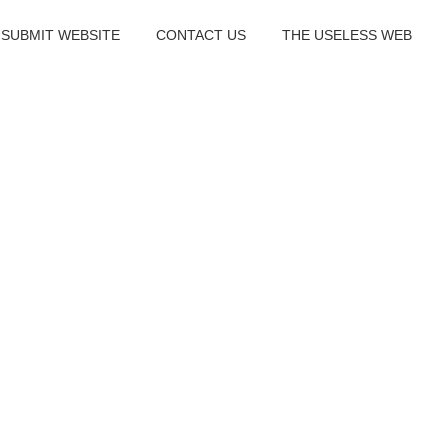
SUBMIT WEBSITE
CONTACT US
THE USELESS WEB