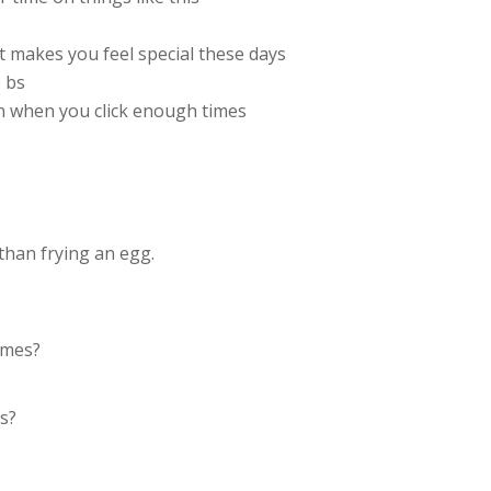
t makes you feel special these days
 bs
n when you click enough times
than frying an egg.
times?
es?