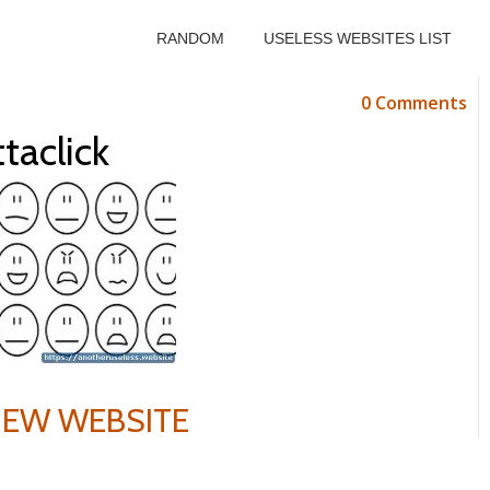
RANDOM
USELESS WEBSITES LIST
0 Comments
taclick
VIEW WEBSITE