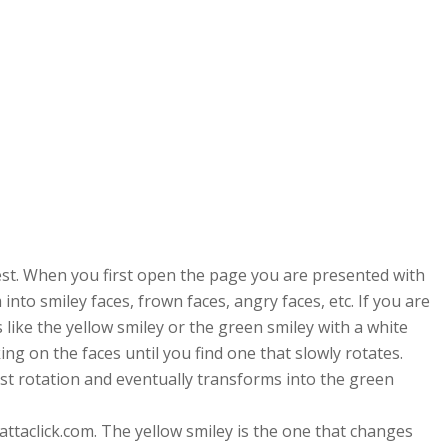
uest. When you first open the page you are presented with
into smiley faces, frown faces, angry faces, etc. If you are
 like the yellow smiley or the green smiley with a white
ing on the faces until you find one that slowly rotates.
a fast rotation and eventually transforms into the green
attaclick.com. The yellow smiley is the one that changes