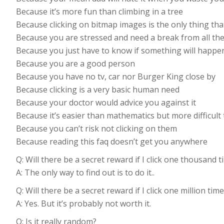
Because it’s more fun than climbing in a tree
Because clicking on bitmap images is the only thing tha
Because you are stressed and need a break from all the
Because you just have to know if something will happe
Because you are a good person
Because you have no tv, car nor Burger King close by
Because clicking is a very basic human need
Because your doctor would advice you against it
Because it’s easier than mathematics but more difficult 
Because you can’t risk not clicking on them
Because reading this faq doesn’t get you anywhere
Q: Will there be a secret reward if I click one thousand 
A: The only way to find out is to do it..
Q: Will there be a secret reward if I click one million tim
A: Yes. But it’s probably not worth it.
Q: Is it really random?