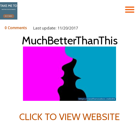
T
Skip
to
N
content
0 Comments
Last update: 11/20/2017
MuchBetterThanThis
CLICK TO VIEW WEBSITE