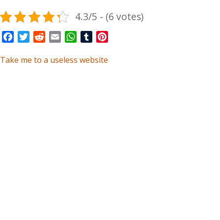
4.3/5 - (6 votes)
Facebook
Twitter
Reddit
Email
WhatsApp
Tumblr
Pinterest
Take me to a useless website