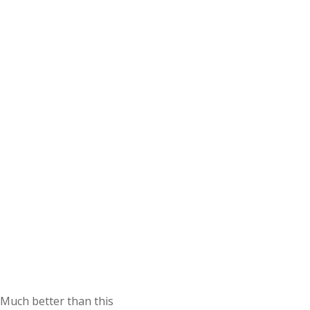
Much better than this