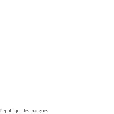
Republique des mangues