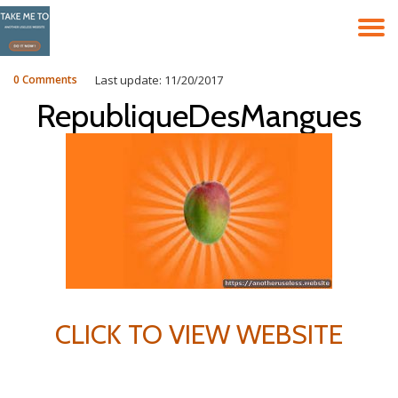
T
Skip
to
N
content
0 Comments
Last update: 11/20/2017
RepubliqueDesMangues
CLICK TO VIEW WEBSITE