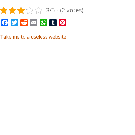
3/5 - (2 votes)
Facebook
Twitter
Reddit
Email
WhatsApp
Tumblr
Pinterest
Take me to a useless website