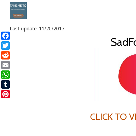
Skip
to
Last update: 11/20/2017
content
SadF
Facebook
Twitter
Reddit
Email
WhatsApp
Tumblr
Pinterest
CLICK TO 