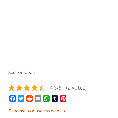
Sad for Japan
4.5/5 - (2 votes)
Facebook
Twitter
Reddit
Email
WhatsApp
Tumblr
Pinterest
Take me to a useless website