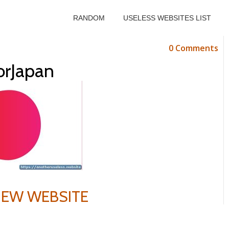
RANDOM
USELESS WEBSITES LIST
0 Comments
orJapan
VIEW WEBSITE