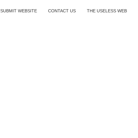
SUBMIT WEBSITE
CONTACT US
THE USELESS WEB