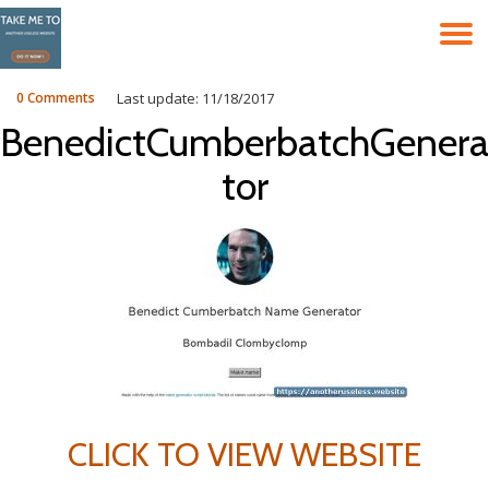
T
Skip
to
N
content
0 Comments
Last update: 11/18/2017
BenedictCumberbatchGenera
tor
CLICK TO VIEW WEBSITE