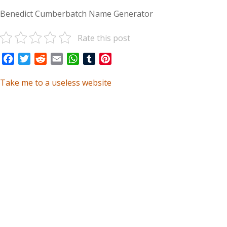
Benedict Cumberbatch Name Generator
Rate this post
Facebook
Twitter
Reddit
Email
WhatsApp
Tumblr
Pinterest
Take me to a useless website