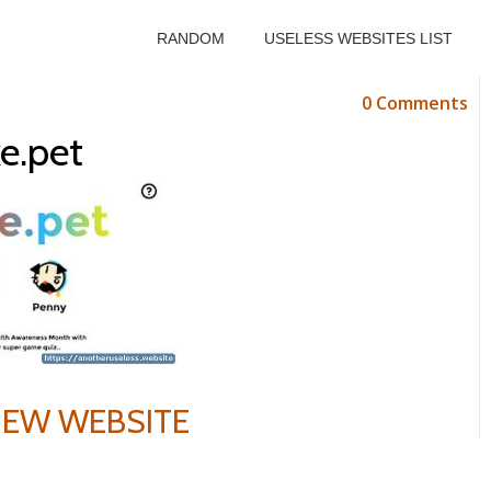
RANDOM
USELESS WEBSITES LIST
0 Comments
e.pet
VIEW WEBSITE