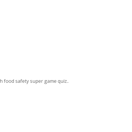
 food safety super game quiz..