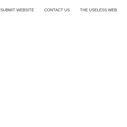
SUBMIT WEBSITE
CONTACT US
THE USELESS WEB