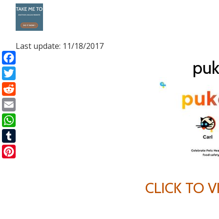
Skip
to
Last update: 11/18/2017
content
puk
Facebook
Twitter
Reddit
Email
WhatsApp
Tumblr
Pinterest
CLICK TO 