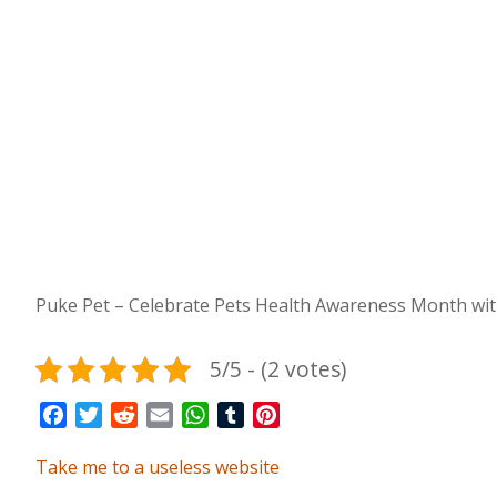
Puke Pet – Celebrate Pets Health Awareness Month with
5/5 - (2 votes)
Facebook
Twitter
Reddit
Email
WhatsApp
Tumblr
Pinterest
Take me to a useless website