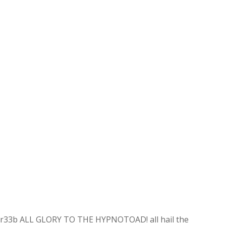
r33b ALL GLORY TO THE HYPNOTOAD! all hail the