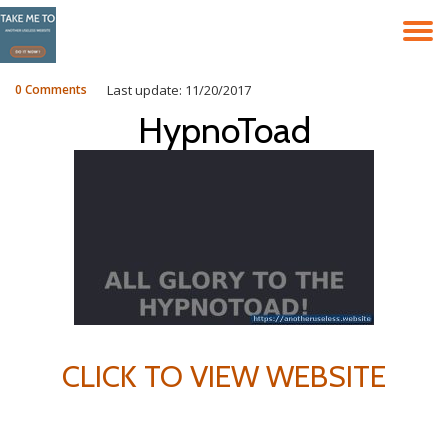
T
Skip
to
N
content
0 Comments
Last update: 11/20/2017
HypnoToad
CLICK TO VIEW WEBSITE