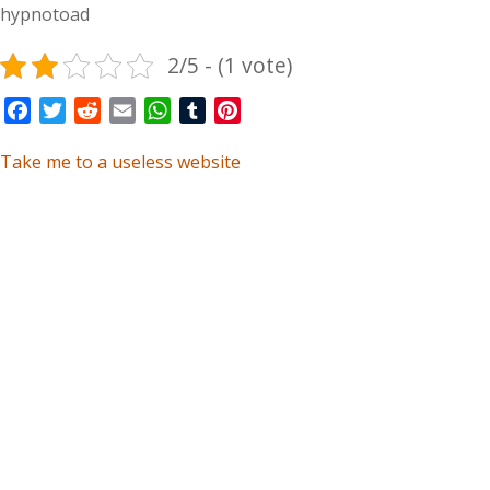
hypnotoad
2/5 - (1 vote)
Facebook
Twitter
Reddit
Email
WhatsApp
Tumblr
Pinterest
Take me to a useless website