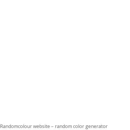
Randomcolour website – random color generator