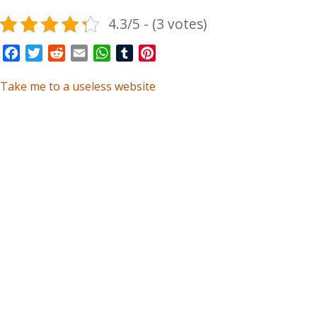
4.3/5 - (3 votes)
Facebook
Twitter
Reddit
Email
WhatsApp
Tumblr
Pinterest
Take me to a useless website