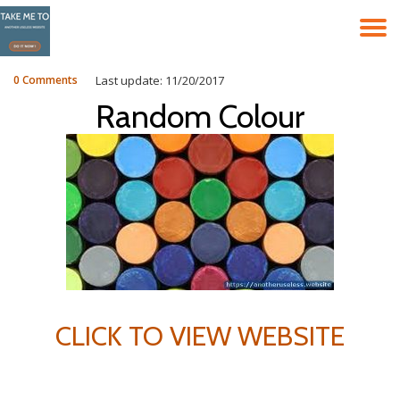
T
Skip
to
N
content
0 Comments
Last update: 11/20/2017
Random Colour
CLICK TO VIEW WEBSITE