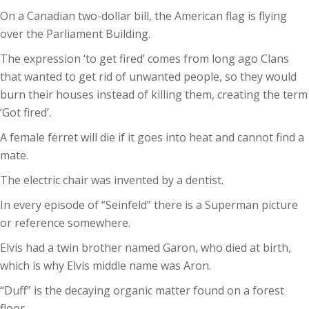
On a Canadian two-dollar bill, the American flag is flying
over the Parliament Building.
The expression ‘to get fired’ comes from long ago Clans
that wanted to get rid of unwanted people, so they would
burn their houses instead of killing them, creating the term
‘Got fired’.
A female ferret will die if it goes into heat and cannot find a
mate.
The electric chair was invented by a dentist.
In every episode of “Seinfeld” there is a Superman picture
or reference somewhere.
Elvis had a twin brother named Garon, who died at birth,
which is why Elvis middle name was Aron.
“Duff” is the decaying organic matter found on a forest
floor.