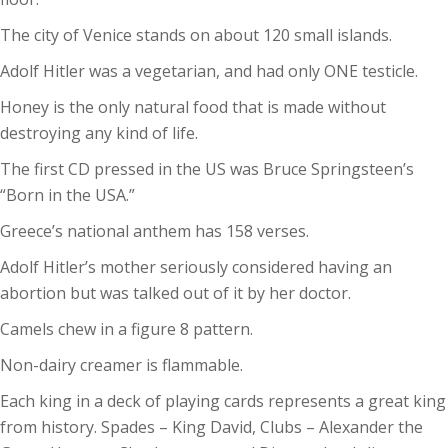
The city of Venice stands on about 120 small islands.
Adolf Hitler was a vegetarian, and had only ONE testicle.
Honey is the only natural food that is made without
destroying any kind of life.
The first CD pressed in the US was Bruce Springsteen’s
“Born in the USA.”
Greece’s national anthem has 158 verses.
Adolf Hitler’s mother seriously considered having an
abortion but was talked out of it by her doctor.
Camels chew in a figure 8 pattern.
Non-dairy creamer is flammable.
Each king in a deck of playing cards represents a great king
from history. Spades – King David, Clubs – Alexander the