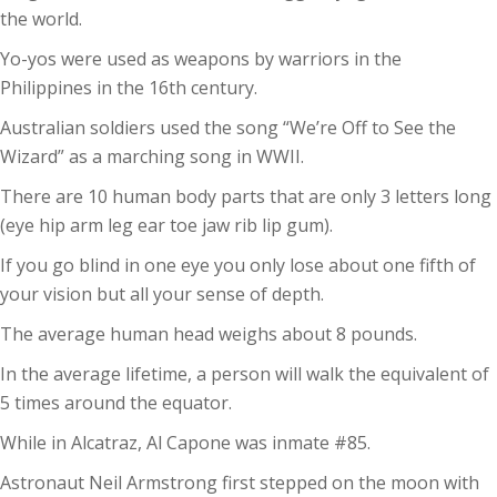
the world.
Yo-yos were used as weapons by warriors in the
Philippines in the 16th century.
Australian soldiers used the song “We’re Off to See the
Wizard” as a marching song in WWII.
There are 10 human body parts that are only 3 letters long
(eye hip arm leg ear toe jaw rib lip gum).
If you go blind in one eye you only lose about one fifth of
your vision but all your sense of depth.
The average human head weighs about 8 pounds.
In the average lifetime, a person will walk the equivalent of
5 times around the equator.
While in Alcatraz, Al Capone was inmate #85.
Astronaut Neil Armstrong first stepped on the moon with