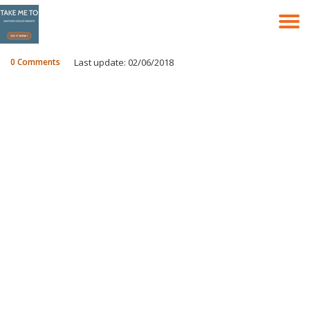
T
Skip
to
N
content
0 Comments
Last update: 02/06/2018