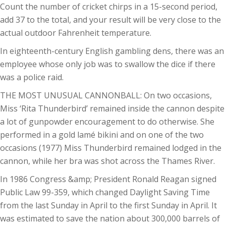
Count the number of cricket chirps in a 15-second period,
add 37 to the total, and your result will be very close to the
actual outdoor Fahrenheit temperature.
In eighteenth-century English gambling dens, there was an
employee whose only job was to swallow the dice if there
was a police raid.
THE MOST UNUSUAL CANNONBALL: On two occasions,
Miss ‘Rita Thunderbird’ remained inside the cannon despite
a lot of gunpowder encouragement to do otherwise. She
performed in a gold lamé bikini and on one of the two
occasions (1977) Miss Thunderbird remained lodged in the
cannon, while her bra was shot across the Thames River.
In 1986 Congress &amp; President Ronald Reagan signed
Public Law 99-359, which changed Daylight Saving Time
from the last Sunday in April to the first Sunday in April. It
was estimated to save the nation about 300,000 barrels of