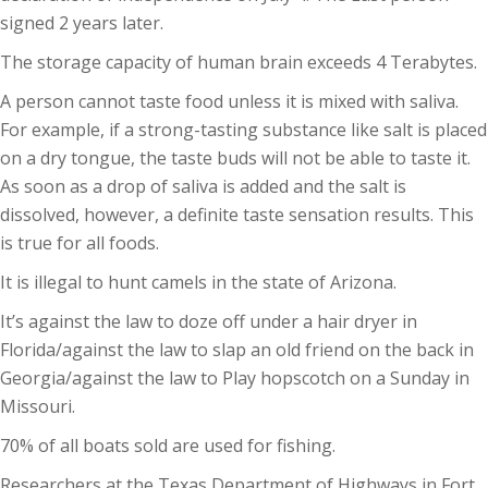
signed 2 years later.
The storage capacity of human brain exceeds 4 Terabytes.
A person cannot taste food unless it is mixed with saliva.
For example, if a strong-tasting substance like salt is placed
on a dry tongue, the taste buds will not be able to taste it.
As soon as a drop of saliva is added and the salt is
dissolved, however, a definite taste sensation results. This
is true for all foods.
It is illegal to hunt camels in the state of Arizona.
It’s against the law to doze off under a hair dryer in
Florida/against the law to slap an old friend on the back in
Georgia/against the law to Play hopscotch on a Sunday in
Missouri.
70% of all boats sold are used for fishing.
Researchers at the Texas Department of Highways in Fort