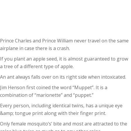
Prince Charles and Prince William never travel on the same
airplane in case there is a crash.
If you plant an apple seed, it is almost guaranteed to grow
a tree of a different type of apple.
An ant always falls over on its right side when intoxicated.
Jim Henson first coined the word “Muppet”. It is a
combination of “marionette” and “puppet.”
Every person, including identical twins, has a unique eye
&amp; tongue print along with their finger print.
Only female mosquito’s’ bite and most are attracted to the