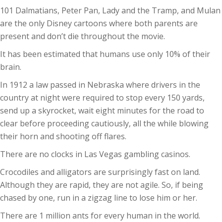
101 Dalmatians, Peter Pan, Lady and the Tramp, and Mulan
are the only Disney cartoons where both parents are
present and don’t die throughout the movie.
It has been estimated that humans use only 10% of their
brain.
In 1912 a law passed in Nebraska where drivers in the
country at night were required to stop every 150 yards,
send up a skyrocket, wait eight minutes for the road to
clear before proceeding cautiously, all the while blowing
their horn and shooting off flares.
There are no clocks in Las Vegas gambling casinos.
Crocodiles and alligators are surprisingly fast on land.
Although they are rapid, they are not agile. So, if being
chased by one, run in a zigzag line to lose him or her.
There are 1 million ants for every human in the world.