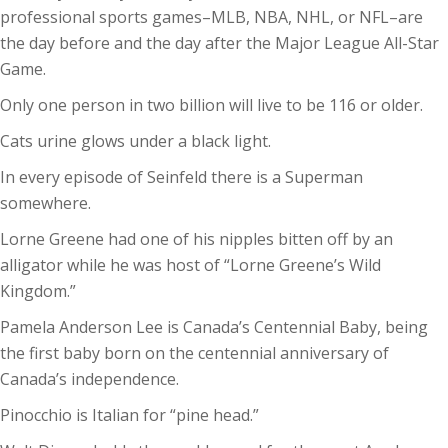
professional sports games–MLB, NBA, NHL, or NFL–are
the day before and the day after the Major League All-Star
Game.
Only one person in two billion will live to be 116 or older.
Cats urine glows under a black light.
In every episode of Seinfeld there is a Superman
somewhere.
Lorne Greene had one of his nipples bitten off by an
alligator while he was host of “Lorne Greene’s Wild
Kingdom.”
Pamela Anderson Lee is Canada’s Centennial Baby, being
the first baby born on the centennial anniversary of
Canada’s independence.
Pinocchio is Italian for “pine head.”