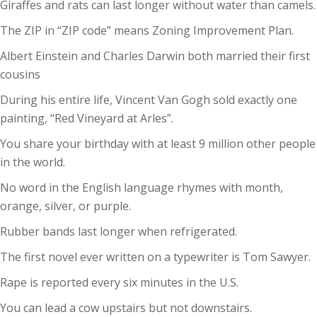
Giraffes and rats can last longer without water than camels.
The ZIP in “ZIP code” means Zoning Improvement Plan.
Albert Einstein and Charles Darwin both married their first
cousins
During his entire life, Vincent Van Gogh sold exactly one
painting, “Red Vineyard at Arles”.
You share your birthday with at least 9 million other people
in the world.
No word in the English language rhymes with month,
orange, silver, or purple.
Rubber bands last longer when refrigerated.
The first novel ever written on a typewriter is Tom Sawyer.
Rape is reported every six minutes in the U.S.
You can lead a cow upstairs but not downstairs.