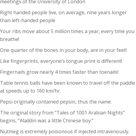
meetings of the University of London
Right handed people live, on average, nine years longer
than left-handed people
Your ribs move about 5 million times a year, every time you
breathe!
One quarter of the bones in your body, are in your feet!
Like fingerprints, everyone’s tongue print is different!
Fingernails grow nearly 4 times faster than toenails!
Table tennis balls have been known to travel off the paddle
at speeds up to 160 km/hr.
Pepsi originally contained pepsin, thus the name.
The original story from “Tales of 1001 Arabian Nights”
begins, “Aladdin was a little Chinese boy.”
Nutmeg is extremely poisonous if injected intravenously.