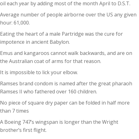
oil each year by adding most of the month April to D.S.T.
Average number of people airborne over the US any given
hour: 61,000.
Eating the heart of a male Partridge was the cure for
impotence in ancient Babylon.
Emus and kangaroos cannot walk backwards, and are on
the Australian coat of arms for that reason.
It is impossible to lick your elbow.
Ramses brand condom is named after the great pharaoh
Ramses II who fathered over 160 children.
No piece of square dry paper can be folded in half more
than 7 times
A Boeing 747’s wingspan is longer than the Wright
brother’s first flight.