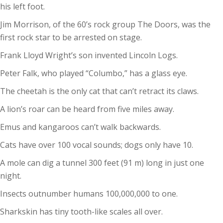
his left foot.
Jim Morrison, of the 60’s rock group The Doors, was the
first rock star to be arrested on stage.
Frank Lloyd Wright’s son invented Lincoln Logs.
Peter Falk, who played “Columbo,” has a glass eye.
The cheetah is the only cat that can’t retract its claws.
A lion’s roar can be heard from five miles away.
Emus and kangaroos can’t walk backwards.
Cats have over 100 vocal sounds; dogs only have 10.
A mole can dig a tunnel 300 feet (91 m) long in just one
night.
Insects outnumber humans 100,000,000 to one.
Sharkskin has tiny tooth-like scales all over.