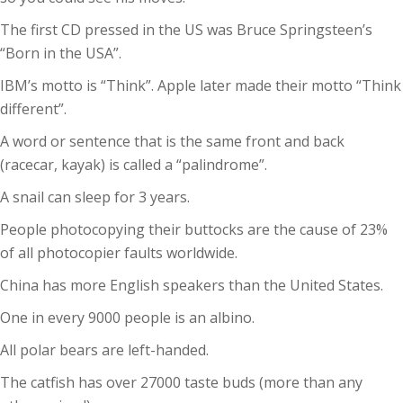
The first CD pressed in the US was Bruce Springsteen’s
“Born in the USA”.
IBM’s motto is “Think”. Apple later made their motto “Think
different”.
A word or sentence that is the same front and back
(racecar, kayak) is called a “palindrome”.
A snail can sleep for 3 years.
People photocopying their buttocks are the cause of 23%
of all photocopier faults worldwide.
China has more English speakers than the United States.
One in every 9000 people is an albino.
All polar bears are left-handed.
The catfish has over 27000 taste buds (more than any