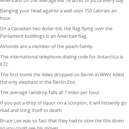
Americans on the average eat 18 acres of pizza every day.
Banging your head against a wall uses 150 calories an
hour.
On a Canadian two dollar bill, the flag flying over the
Parliament buildings is an American flag.
Almonds are a member of the peach family.
The international telephone dialing code for Antarctica is
672.
The first bomb the Allies dropped on Berlin in WWII killed
the only elephant in the Berlin Zoo.
The average raindrop falls at 7 miles per hour.
If you put a drop of liquor on a scorpion, it will instantly go
mad and sting itself to death.
Bruce Lee was so fast that they had to slow the film down
so you could see his moves.