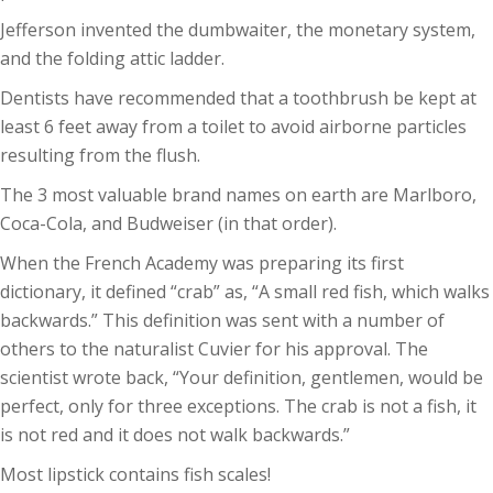
Jefferson invented the dumbwaiter, the monetary system,
and the folding attic ladder.
Dentists have recommended that a toothbrush be kept at
least 6 feet away from a toilet to avoid airborne particles
resulting from the flush.
The 3 most valuable brand names on earth are Marlboro,
Coca-Cola, and Budweiser (in that order).
When the French Academy was preparing its first
dictionary, it defined “crab” as, “A small red fish, which walks
backwards.” This definition was sent with a number of
others to the naturalist Cuvier for his approval. The
scientist wrote back, “Your definition, gentlemen, would be
perfect, only for three exceptions. The crab is not a fish, it
is not red and it does not walk backwards.”
Most lipstick contains fish scales!