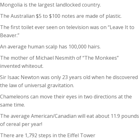
Mongolia is the largest landlocked country.
The Australian $5 to $100 notes are made of plastic.
The first toilet ever seen on television was on “Leave It to
Beaver.”
An average human scalp has 100,000 hairs.
The mother of Michael Nesmith of “The Monkees”
invented whiteout.
Sir Isaac Newton was only 23 years old when he discovered
the law of universal gravitation.
Chameleons can move their eyes in two directions at the
same time.
The average American/Canadian will eat about 11.9 pounds
of cereal per year!
There are 1,792 steps in the Eiffel Tower