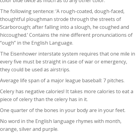
color blue twice as much as to any other color.
The following sentence: ‘A rough-coated, dough-faced,
thoughtful ploughman strode through the streets of
Scarborough; after falling into a slough, he coughed and
hiccoughed.’ Contains the nine different pronunciations of
“ough” in the English Language.
The Eisenhower interstate system requires that one mile in
every five must be straight in case of war or emergency,
they could be used as airstrips.
Average life span of a major league baseball: 7 pitches.
Celery has negative calories! It takes more calories to eat a
piece of celery than the celery has in it.
One quarter of the bones in your body are in your feet.
No word in the English language rhymes with month,
orange, silver and purple.