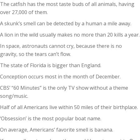
The catfish has the most taste buds of all animals, having
over 27,000 of them.
A skunk’s smell can be detected by a human a mile away.
A lion in the wild usually makes no more than 20 kills a year.
In space, astronauts cannot cry, because there is no
gravity, so the tears can’t flow.
The state of Florida is bigger than England.
Conception occurs most in the month of December.
CBS’ “60 Minutes” is the only TV show without a theme
song/music.
Half of all Americans live within 50 miles of their birthplace.
‘Obsession’ is the most popular boat name.
On average, Americans’ favorite smell is banana.