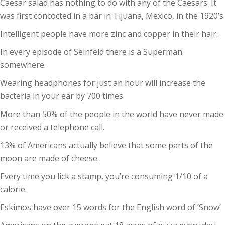
Caesar salad has nothing to do with any of the Caesars. It
was first concocted in a bar in Tijuana, Mexico, in the 1920’s.
Intelligent people have more zinc and copper in their hair.
In every episode of Seinfeld there is a Superman
somewhere.
Wearing headphones for just an hour will increase the
bacteria in your ear by 700 times.
More than 50% of the people in the world have never made
or received a telephone call.
13% of Americans actually believe that some parts of the
moon are made of cheese.
Every time you lick a stamp, you’re consuming 1/10 of a
calorie.
Eskimos have over 15 words for the English word of ‘Snow’