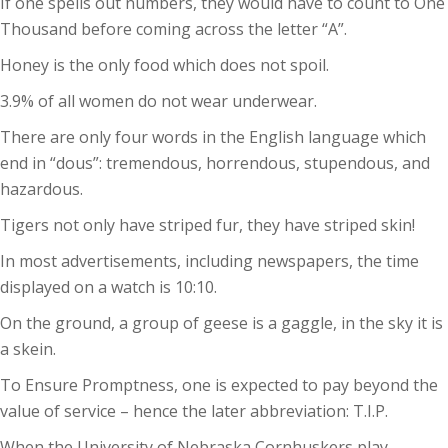
If one spells out numbers, they would have to count to One
Thousand before coming across the letter “A”.
Honey is the only food which does not spoil.
3.9% of all women do not wear underwear.
There are only four words in the English language which
end in “dous”: tremendous, horrendous, stupendous, and
hazardous.
Tigers not only have striped fur, they have striped skin!
In most advertisements, including newspapers, the time
displayed on a watch is 10:10.
On the ground, a group of geese is a gaggle, in the sky it is
a skein.
To Ensure Promptness, one is expected to pay beyond the
value of service – hence the later abbreviation: T.I.P.
When the University of Nebraska Cornhuskers play