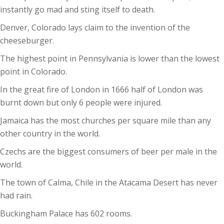
instantly go mad and sting itself to death.
Denver, Colorado lays claim to the invention of the
cheeseburger.
The highest point in Pennsylvania is lower than the lowest
point in Colorado.
In the great fire of London in 1666 half of London was
burnt down but only 6 people were injured.
Jamaica has the most churches per square mile than any
other country in the world.
Czechs are the biggest consumers of beer per male in the
world.
The town of Calma, Chile in the Atacama Desert has never
had rain.
Buckingham Palace has 602 rooms.