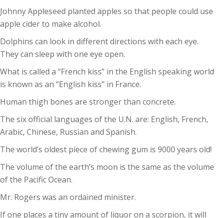
Johnny Appleseed planted apples so that people could use
apple cider to make alcohol.
Dolphins can look in different directions with each eye.
They can sleep with one eye open.
What is called a “French kiss” in the English speaking world
is known as an “English kiss” in France.
Human thigh bones are stronger than concrete.
The six official languages of the U.N. are: English, French,
Arabic, Chinese, Russian and Spanish.
The world’s oldest piece of chewing gum is 9000 years old!
The volume of the earth’s moon is the same as the volume
of the Pacific Ocean.
Mr. Rogers was an ordained minister.
If one places a tiny amount of liquor on a scorpion, it will