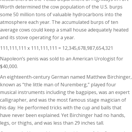
Worth determined the cow population of the U.S. burps
some 50 million tons of valuable hydrocarbons into the
atmosphere each year. The accumulated burps of ten
average cows could keep a small house adequately heated
and its stove operating for a year.
111,111,111 x 111,111,111 = 12,345,678,987,654,321
Napoleon’s penis was sold to an American Urologist for
$40,000.
An eighteenth-century German named Matthew Birchinger,
known as “the little man of Nuremberg,” played four
musical instruments including the bagpipes, was an expert
calligrapher, and was the most famous stage magician of
his day. He performed tricks with the cup and balls that
have never been explained. Yet Birchinger had no hands,
legs, or thighs, and was less than 29 inches tall.