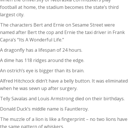
football at home, the stadium becomes the state’s third
largest city.
The characters Bert and Ernie on Sesame Street were
named after Bert the cop and Ernie the taxi driver in Frank
Capra’s “Its A Wonderful Life.”
A dragonfly has a lifespan of 24 hours.
A dime has 118 ridges around the edge.
An ostrich’s eye is bigger than its brain.
Alfred Hitchcock didn’t have a belly button. It was eliminated
when he was sewn up after surgery.
Telly Savalas and Louis Armstrong died on their birthdays.
Donald Duck’s middle name is Fauntleroy.
The muzzle of a lion is like a fingerprint – no two lions have
the same pattern of whiskers.