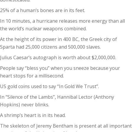
25% of a human’s bones are in its feet.
In 10 minutes, a hurricane releases more energy than all
the world’s nuclear weapons combined.
At the height of its power in 400 BC, the Greek city of
Sparta had 25,000 citizens and 500,000 slaves.
Julius Caesar’s autograph is worth about $2,000,000.
People say “bless you” when you sneeze because your
heart stops for a millisecond.
US gold coins used to say “In Gold We Trust”.
In “Silence of the Lambs”, Hannibal Lector (Anthony
Hopkins) never blinks.
A shrimp’s heart is in its head.
The skeleton of Jeremy Bentham is present at all important