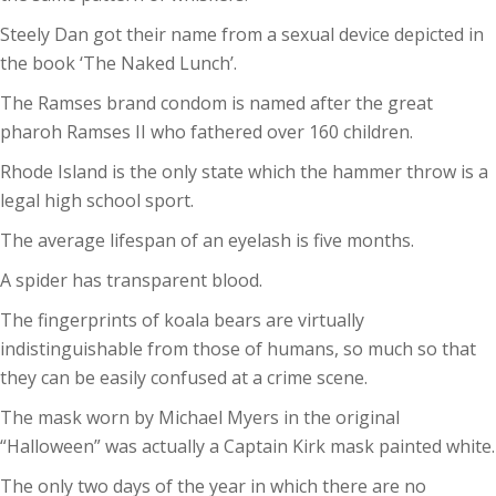
Steely Dan got their name from a sexual device depicted in
the book ‘The Naked Lunch’.
The Ramses brand condom is named after the great
pharoh Ramses II who fathered over 160 children.
Rhode Island is the only state which the hammer throw is a
legal high school sport.
The average lifespan of an eyelash is five months.
A spider has transparent blood.
The fingerprints of koala bears are virtually
indistinguishable from those of humans, so much so that
they can be easily confused at a crime scene.
The mask worn by Michael Myers in the original
“Halloween” was actually a Captain Kirk mask painted white.
The only two days of the year in which there are no