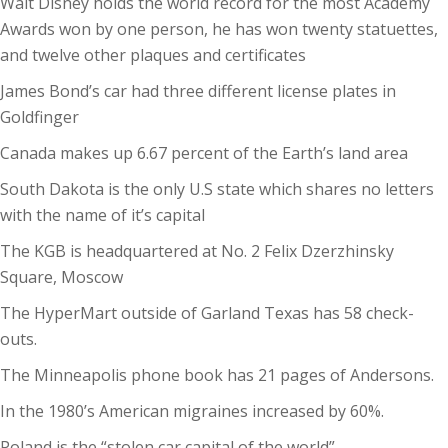
Walt Disney holds the world record for the most Academy
Awards won by one person, he has won twenty statuettes,
and twelve other plaques and certificates
James Bond’s car had three different license plates in
Goldfinger
Canada makes up 6.67 percent of the Earth’s land area
South Dakota is the only U.S state which shares no letters
with the name of it’s capital
The KGB is headquartered at No. 2 Felix Dzerzhinsky
Square, Moscow
The HyperMart outside of Garland Texas has 58 check-
outs.
The Minneapolis phone book has 21 pages of Andersons.
In the 1980’s American migraines increased by 60%.
Poland is the “stolen car capital of the world”.