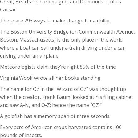
Great, Hearts – Charlemagne, and Diamonds – Julius
Caesar.
There are 293 ways to make change for a dollar.
The Boston University Bridge (on Commonwealth Avenue,
Boston, Massachusetts) is the only place in the world
where a boat can sail under a train driving under a car
driving under an airplane.
Meteorologists claim they’re right 85% of the time
Virginia Woolf wrote all her books standing.
The name for Oz in the “Wizard of Oz” was thought up
when the creator, Frank Baum, looked at his filing cabinet
and saw A-N, and O-Z; hence the name “OZ.”
A goldfish has a memory span of three seconds.
Every acre of American crops harvested contains 100
pounds of insects.