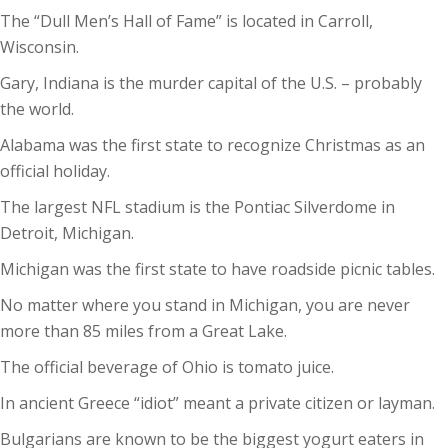
The “Dull Men’s Hall of Fame” is located in Carroll,
Wisconsin.
Gary, Indiana is the murder capital of the U.S. – probably
the world.
Alabama was the first state to recognize Christmas as an
official holiday.
The largest NFL stadium is the Pontiac Silverdome in
Detroit, Michigan.
Michigan was the first state to have roadside picnic tables.
No matter where you stand in Michigan, you are never
more than 85 miles from a Great Lake.
The official beverage of Ohio is tomato juice.
In ancient Greece “idiot” meant a private citizen or layman.
Bulgarians are known to be the biggest yogurt eaters in