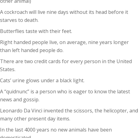
other animal)
A cockroach will live nine days without its head before it
starves to death.
Butterflies taste with their feet.
Right handed people live, on average, nine years longer
than left handed people do.
There are two credit cards for every person in the United
States.
Cats’ urine glows under a black light.
A “quidnunc” is a person who is eager to know the latest
news and gossip.
Leonardo Da Vinci invented the scissors, the helicopter, and
many other present day items.
In the last 4000 years no new animals have been
domesticated.