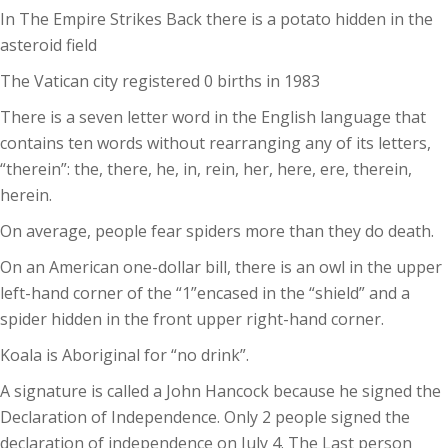
In The Empire Strikes Back there is a potato hidden in the
asteroid field
The Vatican city registered 0 births in 1983
There is a seven letter word in the English language that
contains ten words without rearranging any of its letters,
“therein”: the, there, he, in, rein, her, here, ere, therein,
herein.
On average, people fear spiders more than they do death.
On an American one-dollar bill, there is an owl in the upper
left-hand corner of the “1”encased in the “shield” and a
spider hidden in the front upper right-hand corner.
Koala is Aboriginal for “no drink”.
A signature is called a John Hancock because he signed the
Declaration of Independence. Only 2 people signed the
declaration of independence on July 4. The Last person