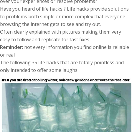
over your experiences or resolve problems?
Have you heard of life hacks ? Life hacks provide solutions
to problems both simple or more complex that everyone
browsing the internet gets to see and try out.
Often clearly explained with pictures making them very
easy to follow and replicate for fast fixes.
Reminder
: not every information you find online is reliable
or real.
The following 35 life hacks that are totally pointless and
only intended to offer some laughs.