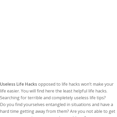
Useless Life Hacks
opposed to life hacks won’t make your
life easier. You will find here the least helpful life hacks.
Searching for terrible and completely useless life tips?
Do you find yourselves entangled in situations and have a
hard time getting away from them? Are you not able to get