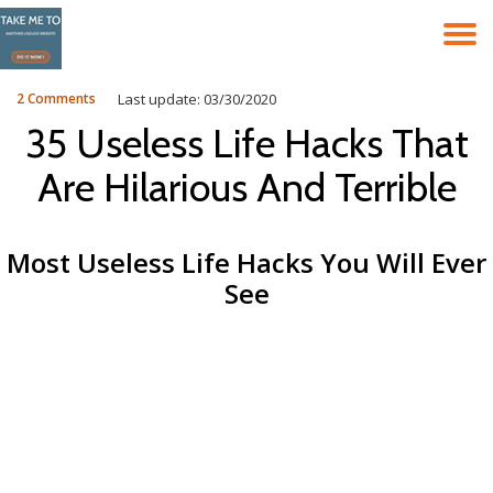
T
Skip
to
N
content
2 Comments
Last update: 03/30/2020
35 Useless Life Hacks That
Are Hilarious And Terrible
Most Useless Life Hacks You Will Ever
See