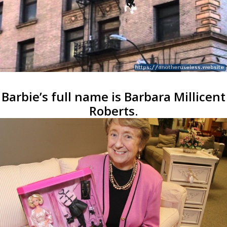
Barbie’s full name is Barbara Millicent
Roberts.