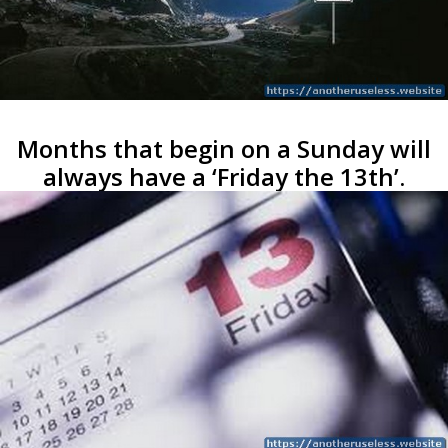
Months that begin on a Sunday will
always have a ‘Friday the 13th’.