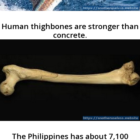
Human thighbones are stronger than
concrete.
The Philippines has about 7,100