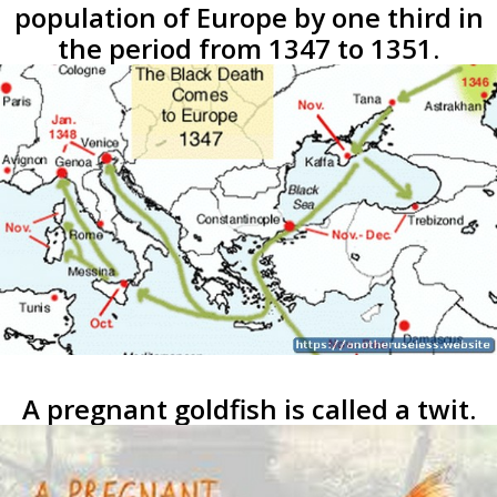
population of Europe by one third in
the period from 1347 to 1351.
A pregnant goldfish is called a twit.