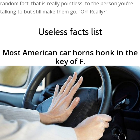
random fact, that is really pointless, to the person you’re
talking to but still make them go, “Oh! Really?”.
Useless facts list
Most American car horns honk in the
key of F.