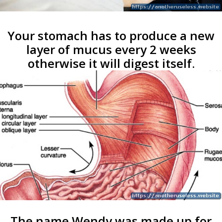
Your stomach has to produce a new
layer of mucus every 2 weeks
otherwise it will digest itself.
The name Wendy was made up for