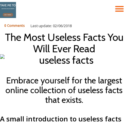
T
Skip
to
N
content
0 Comments
Last update: 02/06/2018
The Most Useless Facts You
Will Ever Read
Embrace yourself for the largest
online collection of useless facts
that exists.
A small introduction to useless facts