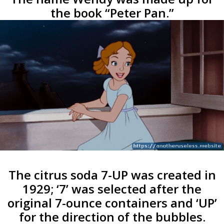
the book “Peter Pan.”
The citrus soda 7-UP was created in
1929; ‘7’ was selected after the
original 7-ounce containers and ‘UP’
for the direction of the bubbles.