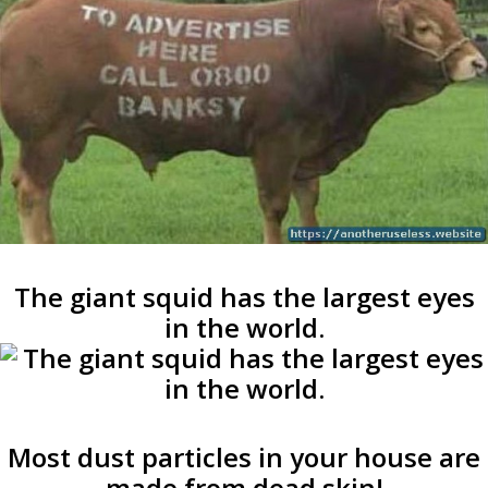
The giant squid has the largest eyes
in the world.
Most dust particles in your house are
made from dead skin!