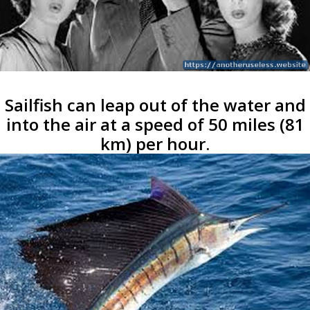
Sailfish can leap out of the water and
into the air at a speed of 50 miles (81
km) per hour.