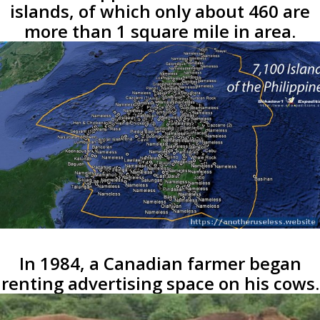
islands, of which only about 460 are
more than 1 square mile in area.
In 1984, a Canadian farmer began
renting advertising space on his cows.