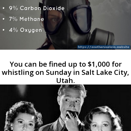
You can be fined up to $1,000 for
whistling on Sunday in Salt Lake City,
Utah.