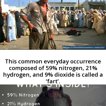
This common everyday occurrence
composed of 59% nitrogen, 21%
hydrogen, and 9% dioxide is called a
‘fart’.