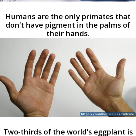
Humans are the only primates that
don’t have pigment in the palms of
their hands.
Two-thirds of the world’s eggplant is