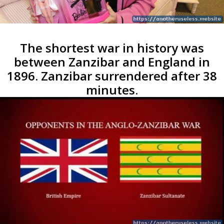
The shortest war in history was
between Zanzibar and England in
1896. Zanzibar surrendered after 38
minutes.