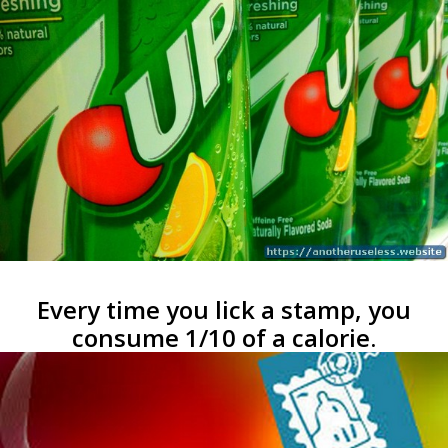
Every time you lick a stamp, you
consume 1/10 of a calorie.