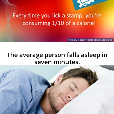
The average person falls asleep in
seven minutes.