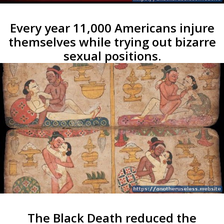
Every year 11,000 Americans injure
themselves while trying out bizarre
sexual positions.
The Black Death reduced the