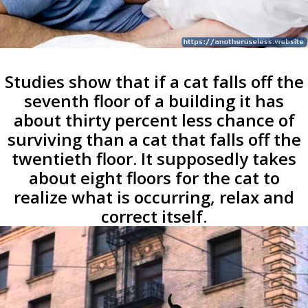
Studies show that if a cat falls off the
seventh floor of a building it has
about thirty percent less chance of
surviving than a cat that falls off the
twentieth floor. It supposedly takes
about eight floors for the cat to
realize what is occurring, relax and
correct itself.