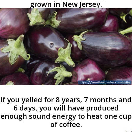
grown in New Jersey.
If you yelled for 8 years, 7 months and
6 days, you will have produced
enough sound energy to heat one cup
of coffee.