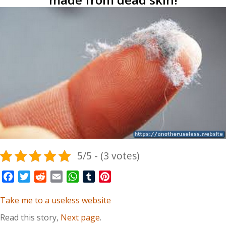
5/5 - (3 votes)
Facebook
Twitter
Reddit
Email
WhatsApp
Tumblr
Pinterest
Take me to a useless website
Read this story,
Next page
.