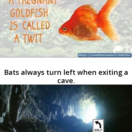
Bats always turn left when exiting a
cave.