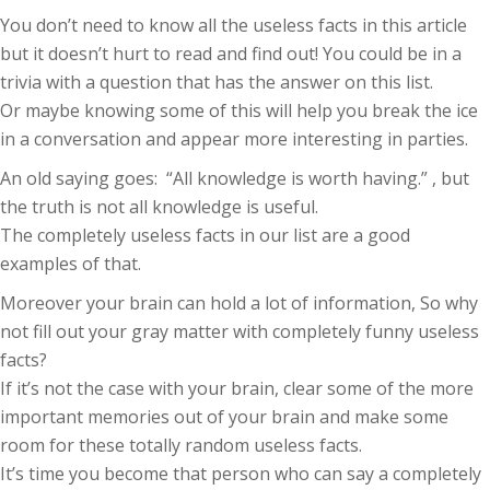
You don’t need to know all the useless facts in this article
but it doesn’t hurt to read and find out! You could be in a
trivia with a question that has the answer on this list.
Or maybe knowing some of this will help you break the ice
in a conversation and appear more interesting in parties.
An old saying goes: “All knowledge is worth having.” , but
the truth is not all knowledge is useful.
The completely useless facts in our list are a good
examples of that.
Moreover your brain can hold a lot of information, So why
not fill out your gray matter with completely funny useless
facts?
If it’s not the case with your brain, clear some of the more
important memories out of your brain and make some
room for these totally random useless facts.
It’s time you become that person who can say a completely