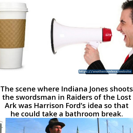
The scene where Indiana Jones shoots
the swordsman in Raiders of the Lost
Ark was Harrison Ford’s idea so that
he could take a bathroom break.